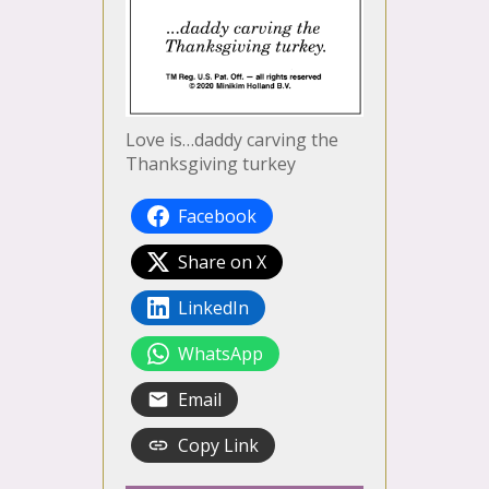
Love is…daddy carving the
Thanksgiving turkey
Facebook
Share on X
LinkedIn
WhatsApp
Email
Copy Link