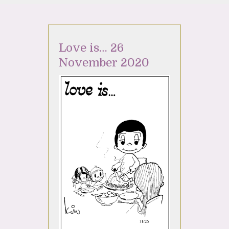
Love is… 26
November 2020