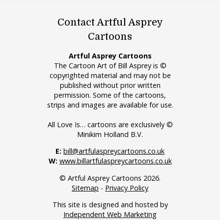
Contact Artful Asprey
Cartoons
Artful Asprey Cartoons
The Cartoon Art of Bill Asprey is ©
copyrighted material and may not be
published without prior written
permission. Some of the cartoons,
strips and images are available for use.
All Love Is… cartoons are exclusively ©
Minikim Holland B.V.
E:
bill@artfulaspreycartoons.co.uk
W:
www.billartfulaspreycartoons.co.uk
© Artful Asprey Cartoons 2026.
Sitemap
-
Privacy Policy
This site is designed and hosted by
Independent Web Marketing