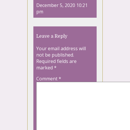
December 5, 2020 10:21
pm
Leave a Reply
Your email address will
not be published.
Required fields are
marked
*
Comment
*