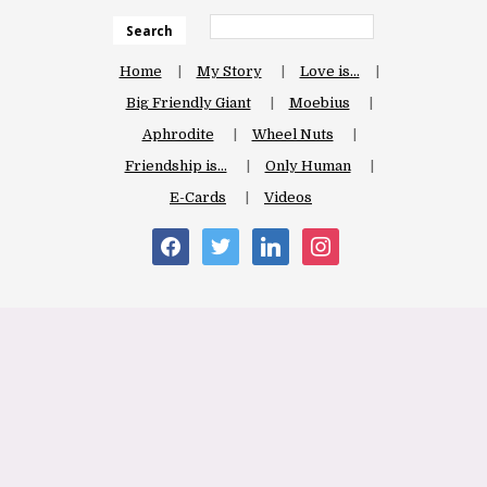
Search
Home
My Story
Love is…
Big Friendly Giant
Moebius
Aphrodite
Wheel Nuts
Friendship is…
Only Human
E-Cards
Videos
facebook
twitter
linkedin
instagram