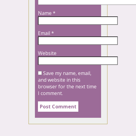
Name
*
Email
*
Website
Save my name, email,
and website in this
browser for the next time
I comment.