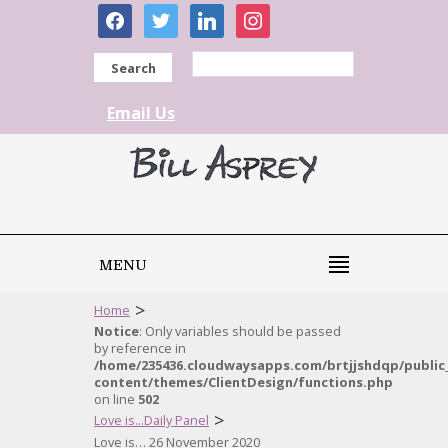
facebook
twitter
linkedin
instagram
Search
Email Us
MENU
>
Home
Notice
: Only variables should be passed
by reference in
/home/235436.cloudwaysapps.com/brtjjshdqp/public
content/themes/ClientDesign/functions.php
on line
502
>
Love is...Daily Panel
Love is… 26 November 2020