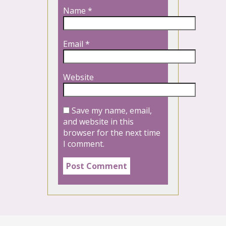
Name
*
Email
*
Website
Save my name, email,
and website in this
browser for the next time
I comment.