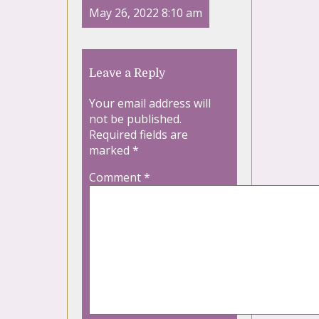
May 26, 2022 8:10 am
Leave a Reply
Your email address will
not be published.
Required fields are
marked
*
Comment
*