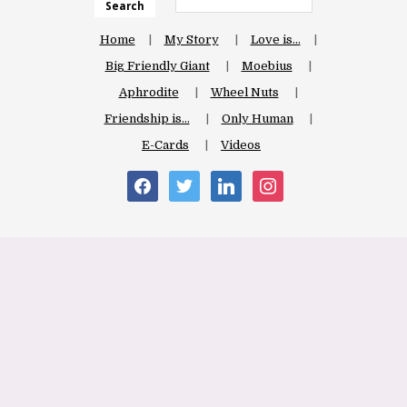
Search
Home
My Story
Love is…
Big Friendly Giant
Moebius
Aphrodite
Wheel Nuts
Friendship is…
Only Human
E-Cards
Videos
facebook
twitter
linkedin
instagram