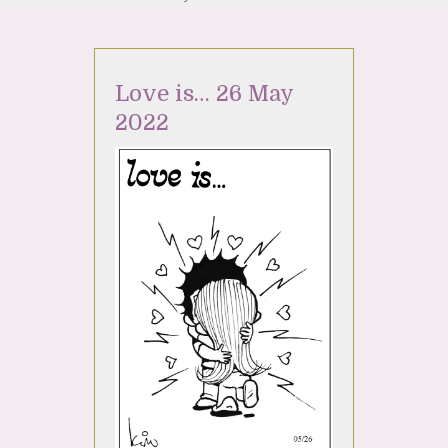
Love is… 26 May
2022