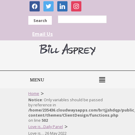
facebook
twitter
linkedin
instagram
Search
Email Us
MENU
>
Home
Notice
: Only variables should be passed
by reference in
/home/235436.cloudwaysapps.com/brtjjshdqp/public
content/themes/ClientDesign/functions.php
on line
502
>
Love is...Daily Panel
Love is… 26 May 2022