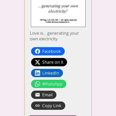
Love is… generating your
own electricity
Facebook
Share on X
LinkedIn
WhatsApp
Email
Copy Link