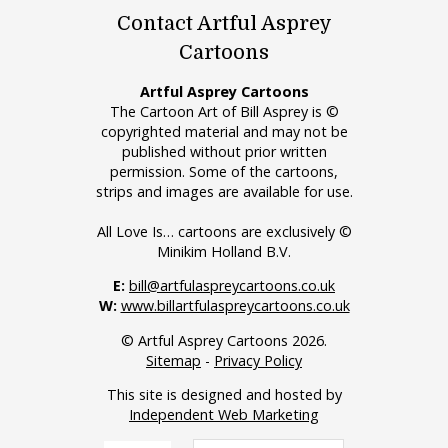
Contact Artful Asprey
Cartoons
Artful Asprey Cartoons
The Cartoon Art of Bill Asprey is ©
copyrighted material and may not be
published without prior written
permission. Some of the cartoons,
strips and images are available for use.
All Love Is… cartoons are exclusively ©
Minikim Holland B.V.
E:
bill@artfulaspreycartoons.co.uk
W:
www.billartfulaspreycartoons.co.uk
© Artful Asprey Cartoons 2026.
Sitemap
-
Privacy Policy
This site is designed and hosted by
Independent Web Marketing