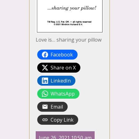
Love is… sharing your pillow
Facebook
Share on X
LinkedIn
WhatsApp
Email
Copy Link
June 26, 2021 10:50 am