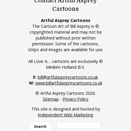
Contact Artful Asprey
Cartoons
Artful Asprey Cartoons
The Cartoon Art of Bill Asprey is ©
copyrighted material and may not be
published without prior written
permission. Some of the cartoons,
strips and images are available for use.
All Love Is… cartoons are exclusively ©
Minikim Holland B.V.
E:
bill@artfulaspreycartoons.co.uk
W:
www.billartfulaspreycartoons.co.uk
© Artful Asprey Cartoons 2026.
Sitemap
-
Privacy Policy
This site is designed and hosted by
Independent Web Marketing
Search