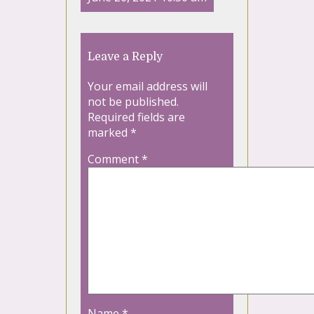
Leave a Reply
Your email address will
not be published.
Required fields are
marked
*
Comment
*
Name
*