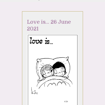
Love is… 26 June
2021