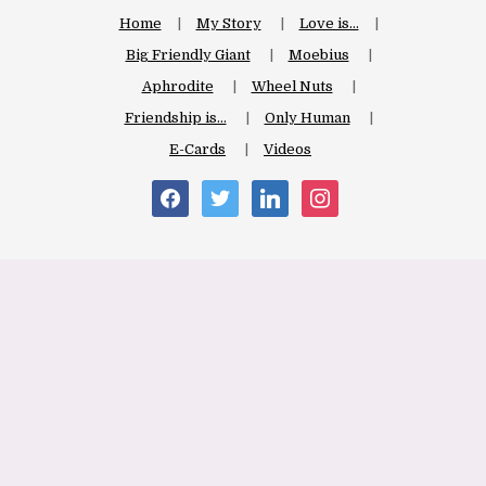
Home
My Story
Love is…
Big Friendly Giant
Moebius
Aphrodite
Wheel Nuts
Friendship is…
Only Human
E-Cards
Videos
facebook
twitter
linkedin
instagram