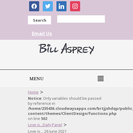
facebook
twitter
linkedin
instagram
Search
Email Us
MENU
>
Home
Notice
: Only variables should be passed
by reference in
/home/235436.cloudwaysapps.com/brtjjshdqp/public
content/themes/ClientDesign/functions.php
on line
502
>
Love is...Daily Panel
Love is… 26 June 2021