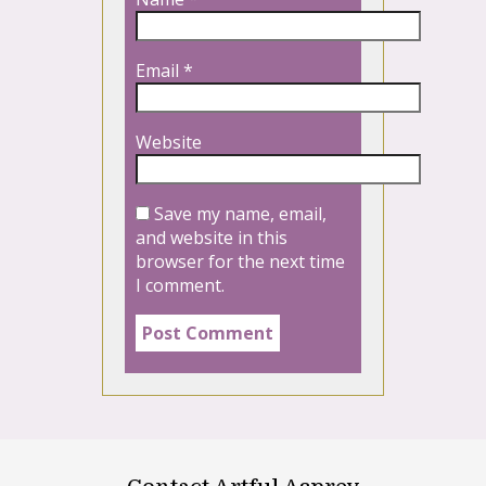
Email
*
Website
Save my name, email,
and website in this
browser for the next time
I comment.