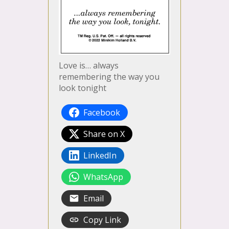
Love is… always
remembering the way you
look tonight
Facebook
Share on X
LinkedIn
WhatsApp
Email
Copy Link