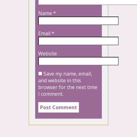
Name
*
Email
*
Website
Save my name, email,
and website in this
browser for the next time
I comment.