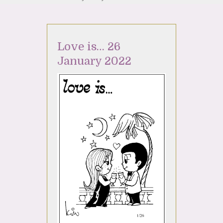
Love is… 26
January 2022