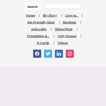
Search
Home
My Story
Love is…
Big Friendly Giant
Moebius
Aphrodite
Wheel Nuts
Friendship is…
Only Human
E-Cards
Videos
facebook
twitter
linkedin
instagram