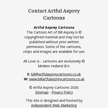
Contact Artful Asprey
Cartoons
Artful Asprey Cartoons
The Cartoon Art of Bill Asprey is ©
copyrighted material and may not be
published without prior written
permission. Some of the cartoons,
strips and images are available for use.
All Love Is… cartoons are exclusively ©
Minikim Holland B.V.
E:
bill@artfulaspreycartoons.co.uk
W:
www.billartfulaspreycartoons.co.uk
© Artful Asprey Cartoons 2026.
Sitemap
-
Privacy Policy
This site is designed and hosted by
Independent Web Marketing