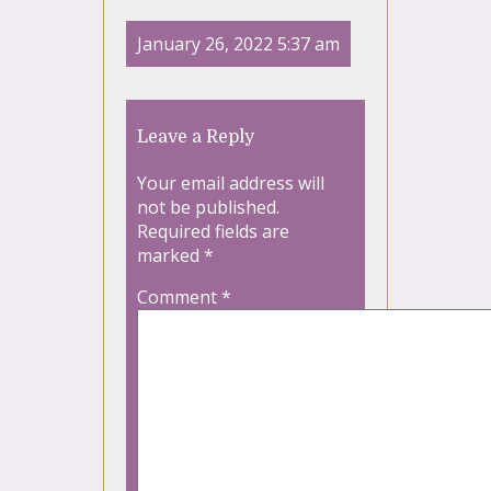
January 26, 2022 5:37 am
Leave a Reply
Your email address will
not be published.
Required fields are
marked
*
Comment
*