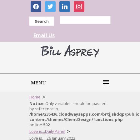
facebook
twitter
linkedin
instagram
Search
Email Us
MENU
>
Home
Notice
: Only variables should be passed
by reference in
/home/235436.cloudwaysapps.com/brtjjshdqp/public
content/themes/ClientDesign/functions.php
on line
502
>
Love is...Daily Panel
Love is… 26 January 2022