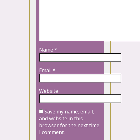
Name
*
Email
*
Website
Save my name, email,
and website in this
browser for the next time
I comment.