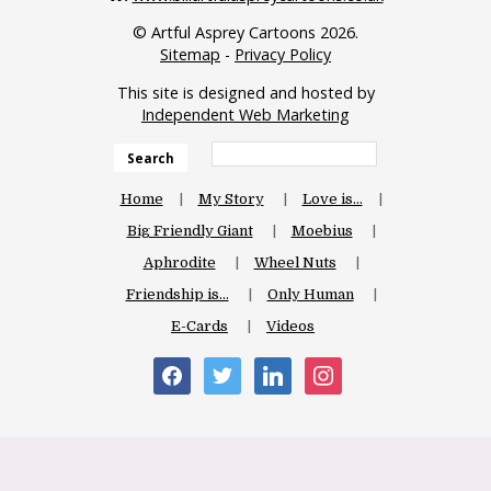
© Artful Asprey Cartoons 2026.
Sitemap
-
Privacy Policy
This site is designed and hosted by
Independent Web Marketing
Search
Home
My Story
Love is…
Big Friendly Giant
Moebius
Aphrodite
Wheel Nuts
Friendship is…
Only Human
E-Cards
Videos
facebook
twitter
linkedin
instagram