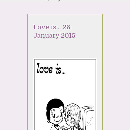
Love is… 26
January 2015