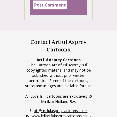
Contact Artful Asprey
Cartoons
Artful Asprey Cartoons
The Cartoon Art of Bill Asprey is ©
copyrighted material and may not be
published without prior written
permission. Some of the cartoons,
strips and images are available for use.
All Love Is… cartoons are exclusively ©
Minikim Holland B.V.
E:
bill@artfulaspreycartoons.co.uk
W:
www.billartfulaspreycartoons.co.uk