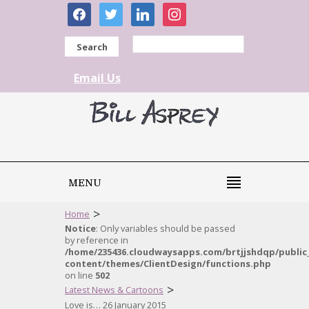
facebook
twitter
linkedin
instagram
Search
Email Us
MENU
>
Home
Notice
: Only variables should be passed
by reference in
/home/235436.cloudwaysapps.com/brtjjshdqp/public
content/themes/ClientDesign/functions.php
on line
502
>
Latest News & Cartoons
Love is… 26 January 2015