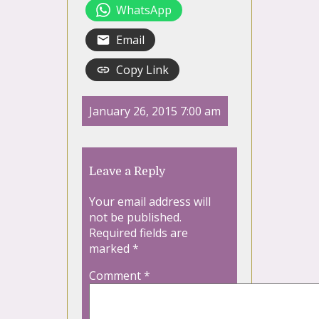
WhatsApp
Email
Copy Link
January 26, 2015 7:00 am
Leave a Reply
Your email address will
not be published.
Required fields are
marked
*
Comment
*