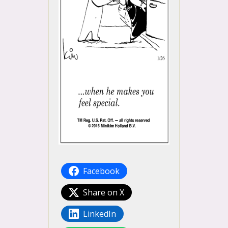
Facebook
Share on X
LinkedIn