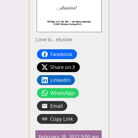
Love is… elusive
Facebook
Share on X
LinkedIn
WhatsApp
Email
Copy Link
February 26, 2021 9:00 am