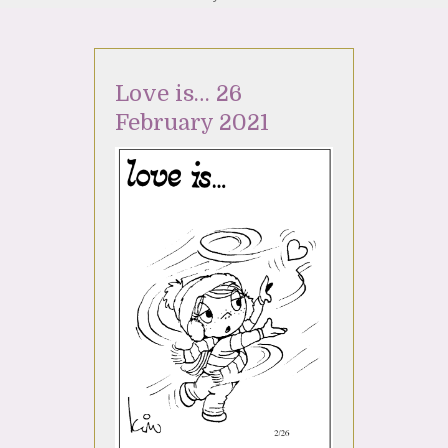
Love is… 26
February 2021