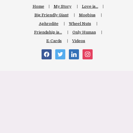
Home
My Story
Love is…
Big Friendly Giant
Moebius
Aphrodite
Wheel Nuts
Friendship is…
Only Human
E-Cards
Videos
facebook
twitter
linkedin
instagram