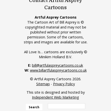
Contact Artful Asprey
Cartoons
Artful Asprey Cartoons
The Cartoon Art of Bill Asprey is ©
copyrighted material and may not be
published without prior written
permission. Some of the cartoons,
strips and images are available for use.
All Love Is… cartoons are exclusively ©
Minikim Holland B.V.
E:
bill@artfulaspreycartoons.co.uk
W:
www.billartfulaspreycartoons.co.uk
© Artful Asprey Cartoons 2026.
Sitemap
-
Privacy Policy
This site is designed and hosted by
Independent Web Marketing
Search