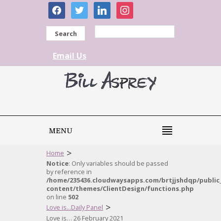
facebook
twitter
linkedin
instagram
Search
Email Us
MENU
>
Home
Notice
: Only variables should be passed
by reference in
/home/235436.cloudwaysapps.com/brtjjshdqp/public
content/themes/ClientDesign/functions.php
on line
502
>
Love is...Daily Panel
Love is… 26 February 2021