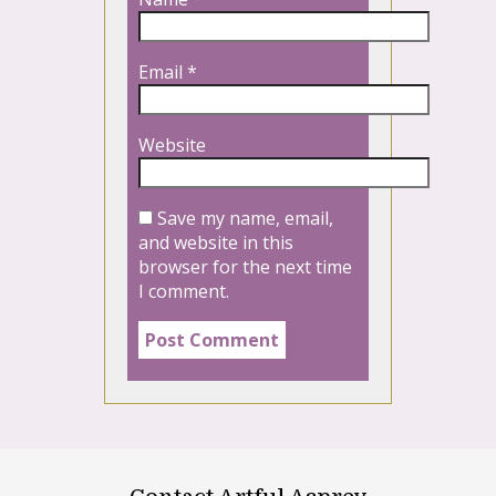
Email
*
Website
Save my name, email,
and website in this
browser for the next time
I comment.