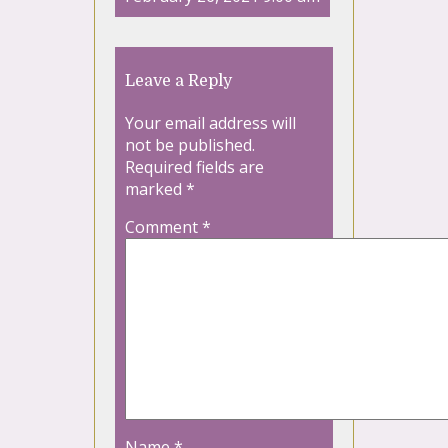
Leave a Reply
Your email address will
not be published.
Required fields are
marked
*
Comment
*
Name
*