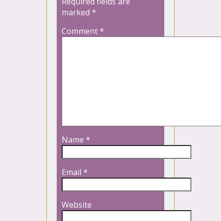
Required fields are
marked
*
Comment
*
Name
*
Email
*
Website