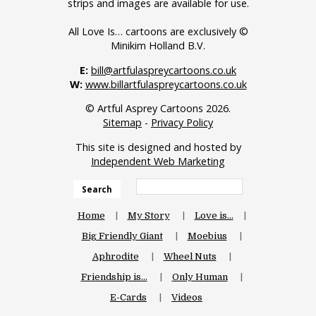
strips and images are available for use.
All Love Is… cartoons are exclusively ©
Minikim Holland B.V.
E:
bill@artfulaspreycartoons.co.uk
W:
www.billartfulaspreycartoons.co.uk
© Artful Asprey Cartoons 2026.
Sitemap
-
Privacy Policy
This site is designed and hosted by
Independent Web Marketing
Search
Home
My Story
Love is…
Big Friendly Giant
Moebius
Aphrodite
Wheel Nuts
Friendship is…
Only Human
E-Cards
Videos