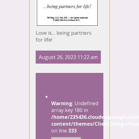
Love is… being partners
for life!
August 26, 2023 11:22 am
1 Comment
Warning
: Undefined
array key 180 in
/home/235436.cloudwaysapps.com/
content/themes/ClientDesign/func
on line
333