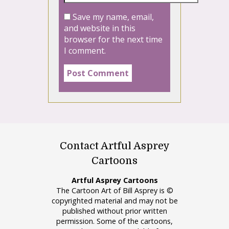
Save my name, email,
and website in this
browser for the next time
I comment.
Contact Artful Asprey
Cartoons
Artful Asprey Cartoons
The Cartoon Art of Bill Asprey is ©
copyrighted material and may not be
published without prior written
permission. Some of the cartoons,