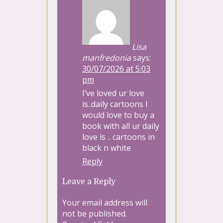
Lisa
manfredonia
says:
30/07/2026 at 5:03
pm
I’ve loved ur love
is..daily cartoons I
would love to buy a
book with all ur daily
love is .. cartoons in
black n white
Reply
Leave a Reply
Your email address will
not be published.