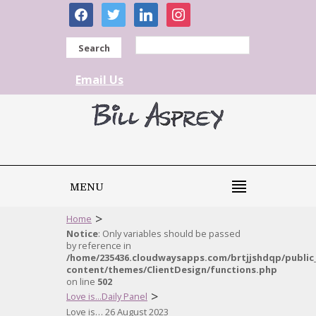
facebook
twitter
linkedin
instagram
Search
Email Us
MENU
>
Home
Notice
: Only variables should be passed
by reference in
/home/235436.cloudwaysapps.com/brtjjshdqp/public
content/themes/ClientDesign/functions.php
on line
502
>
Love is...Daily Panel
Love is… 26 August 2023