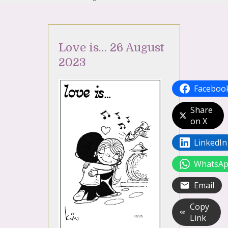
Love is… 26 August
2023
Faceboo
Share
on X
LinkedIn
WhatsA
Email
Copy
Link