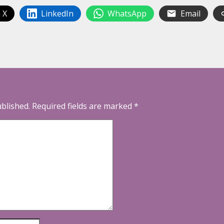
 X
LinkedIn
WhatsApp
Email
ublished.
Required fields are marked
*