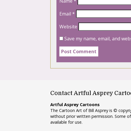
Name
*
Email
*
Website
Save my name, email, and webs
Contact Artful Asprey Cart
Artful Asprey Cartoons
The Cartoon Art of Bill Asprey is © copy
without prior written permission. Some of
available for use.