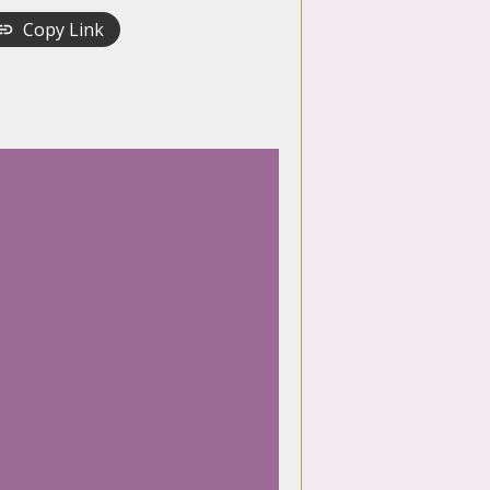
Copy Link