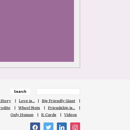
Search
 Story
Love is…
Big Friendly Giant
odite
Wheel Nuts
Friendship is…
Only Human
E-Cards
Videos
facebook
twitter
linkedin
instagram