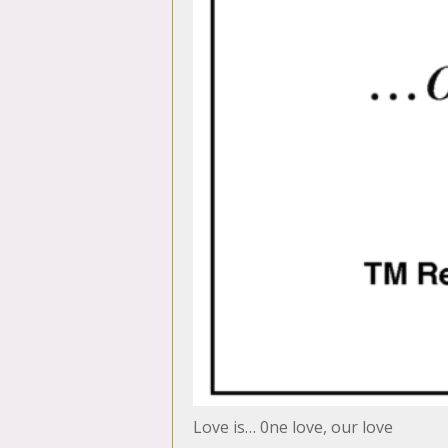
Love is… 0ne love, our love