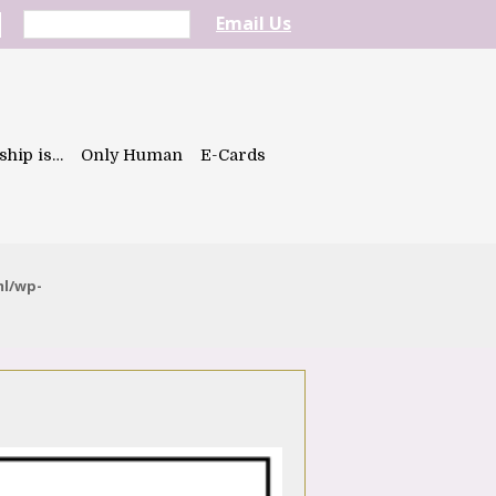
Email Us
ship is…
Only Human
E-Cards
ml/wp-