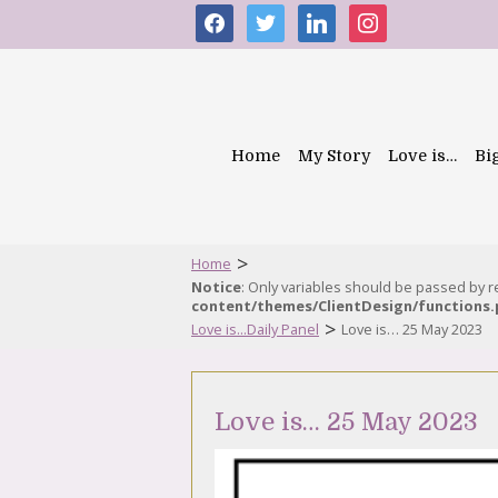
facebook
twitter
linkedin
instagram
Home
My Story
Love is…
Bi
>
Home
Notice
: Only variables should be passed by 
content/themes/ClientDesign/functions
>
Love is...Daily Panel
Love is… 25 May 2023
Love is… 25 May 2023