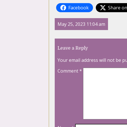
Facebook
Share on
May 25, 2023 11:04 am
Leave a Reply
Your email address will not be p
Comment
*