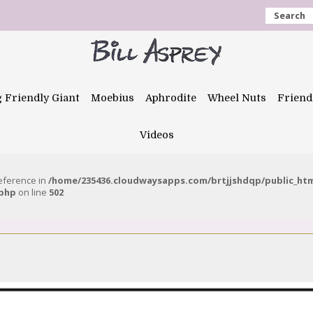
Search
g Friendly Giant
Moebius
Aphrodite
Wheel Nuts
Friend
Videos
reference in
/home/235436.cloudwaysapps.com/brtjjshdqp/public_ht
.php
on line
502