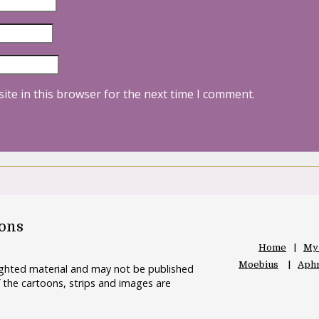
ite in this browser for the next time I comment.
oons
Home
My
Moebius
Aphr
righted material and may not be published
 the cartoons, strips and images are