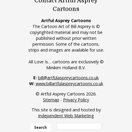
Contact Artful Asprey
Cartoons
Artful Asprey Cartoons
The Cartoon Art of Bill Asprey is ©
copyrighted material and may not be
published without prior written
permission. Some of the cartoons,
strips and images are available for use.
All Love Is… cartoons are exclusively ©
Minikim Holland B.V.
E:
bill@artfulaspreycartoons.co.uk
W:
www.billartfulaspreycartoons.co.uk
© Artful Asprey Cartoons 2026.
Sitemap
-
Privacy Policy
This site is designed and hosted by
Independent Web Marketing
Search