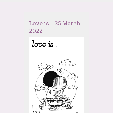
Love is… 25 March
2022