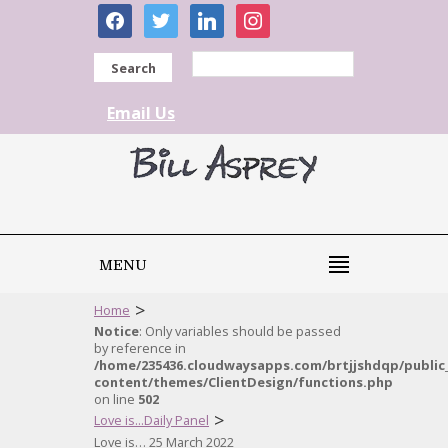
facebook
twitter
linkedin
instagram
Search
Email Us
MENU
>
Home
Notice
: Only variables should be passed
by reference in
/home/235436.cloudwaysapps.com/brtjjshdqp/public
content/themes/ClientDesign/functions.php
on line
502
>
Love is...Daily Panel
Love is… 25 March 2022