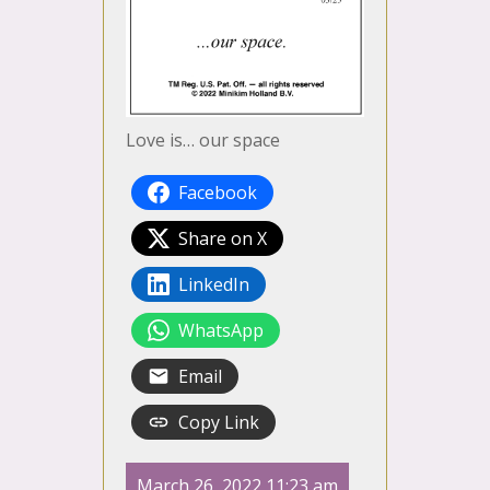
Love is… our space
Facebook
Share on X
LinkedIn
WhatsApp
Email
Copy Link
March 26, 2022 11:23 am