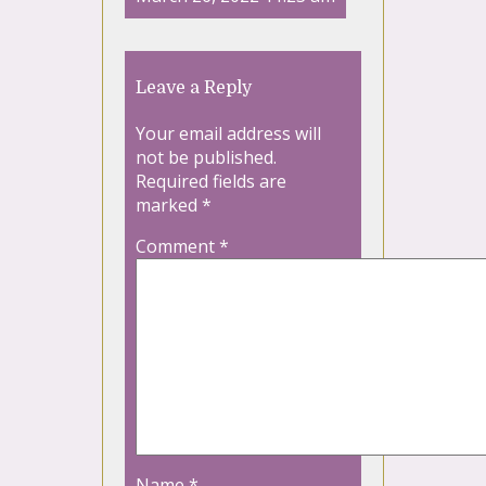
Leave a Reply
Your email address will
not be published.
Required fields are
marked
*
Comment
*
Name
*