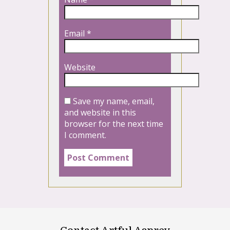
Email
*
Website
Save my name, email,
and website in this
browser for the next time
I comment.