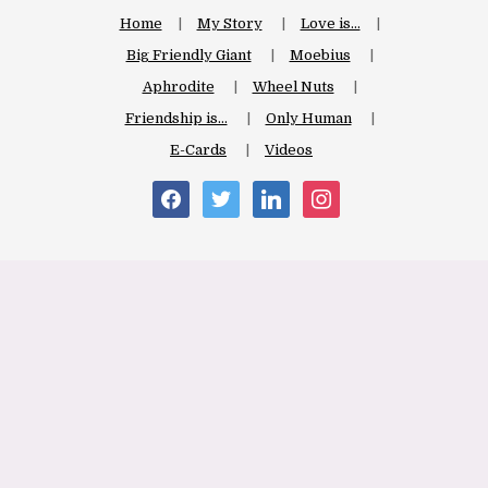
Home
My Story
Love is…
Big Friendly Giant
Moebius
Aphrodite
Wheel Nuts
Friendship is…
Only Human
E-Cards
Videos
facebook
twitter
linkedin
instagram