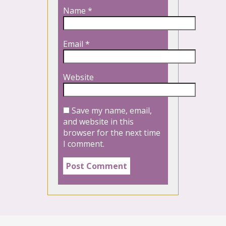
Name
*
Email
*
Website
Save my name, email,
and website in this
browser for the next time
I comment.