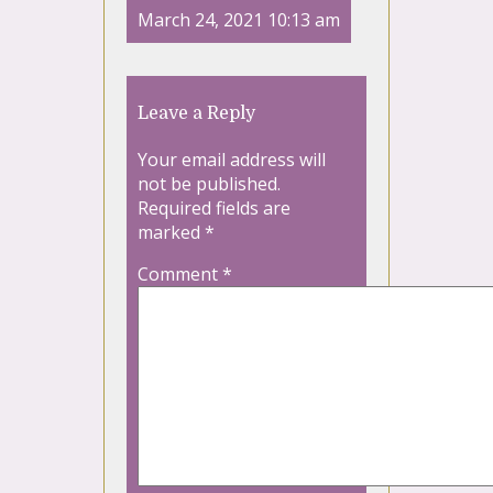
March 24, 2021 10:13 am
Leave a Reply
Your email address will
not be published.
Required fields are
marked
*
Comment
*