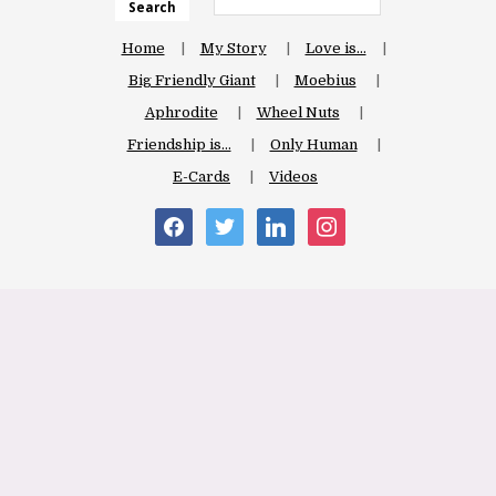
Search
Home
My Story
Love is…
Big Friendly Giant
Moebius
Aphrodite
Wheel Nuts
Friendship is…
Only Human
E-Cards
Videos
facebook
twitter
linkedin
instagram