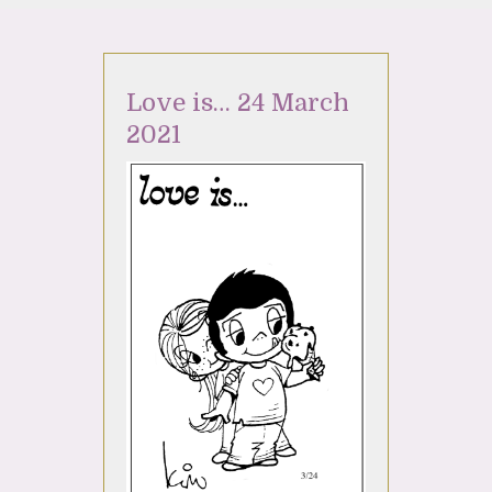
Love is… 24 March
2021