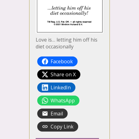
Love is… letting him off his
diet occasionally
Facebook
Share on X
LinkedIn
WhatsApp
Email
Copy Link