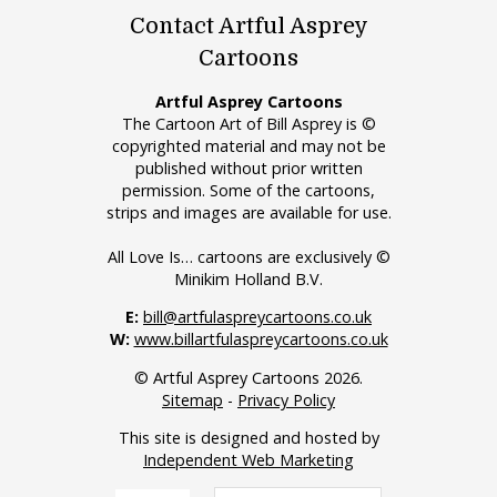
Contact Artful Asprey
Cartoons
Artful Asprey Cartoons
The Cartoon Art of Bill Asprey is ©
copyrighted material and may not be
published without prior written
permission. Some of the cartoons,
strips and images are available for use.
All Love Is… cartoons are exclusively ©
Minikim Holland B.V.
E:
bill@artfulaspreycartoons.co.uk
W:
www.billartfulaspreycartoons.co.uk
© Artful Asprey Cartoons 2026.
Sitemap
-
Privacy Policy
This site is designed and hosted by
Independent Web Marketing