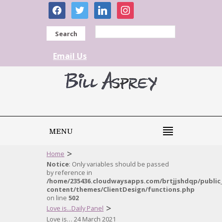
facebook
twitter
linkedin
instagram
Search
Email Us
MENU
>
Home
Notice
: Only variables should be passed
by reference in
/home/235436.cloudwaysapps.com/brtjjshdqp/public
content/themes/ClientDesign/functions.php
on line
502
>
Love is...Daily Panel
Love is… 24 March 2021