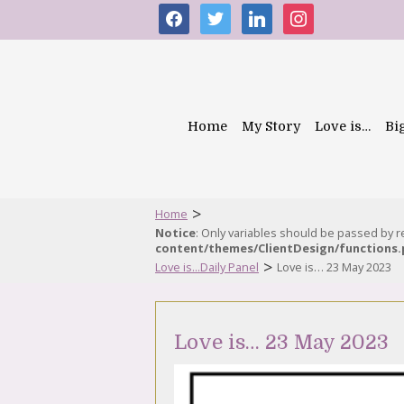
facebook
twitter
linkedin
instagram
Home
My Story
Love is…
Bi
>
Home
Notice
: Only variables should be passed by 
content/themes/ClientDesign/functions
>
Love is...Daily Panel
Love is… 23 May 2023
Love is… 23 May 2023