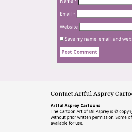
Name
*
Email
*
Website
Save my name, email, and webs
Contact Artful Asprey Cart
Artful Asprey Cartoons
The Cartoon Art of Bill Asprey is © copy
without prior written permission. Some of
available for use.