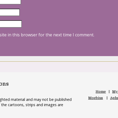
ite in this browser for the next time I comment.
oons
Home
My
Moebius
Aphr
righted material and may not be published
 the cartoons, strips and images are