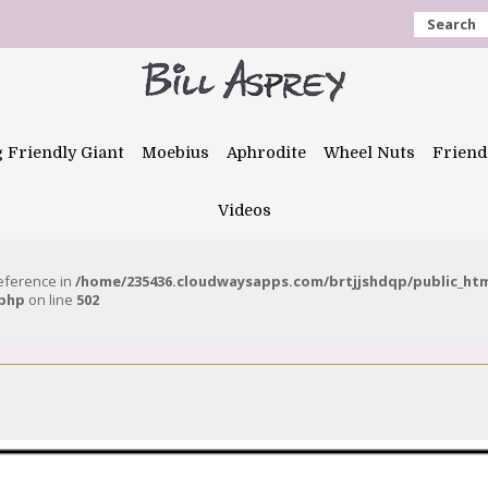
Search
g Friendly Giant
Moebius
Aphrodite
Wheel Nuts
Friend
Videos
reference in
/home/235436.cloudwaysapps.com/brtjjshdqp/public_ht
.php
on line
502