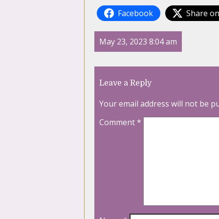
Facebook
Share on
May 23, 2023 8:04 am
Leave a Reply
Your email address will not be p
Comment
*