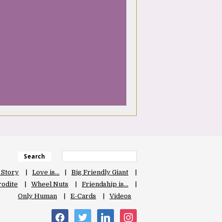
Search
 Story
Love is…
Big Friendly Giant
odite
Wheel Nuts
Friendship is…
Only Human
E-Cards
Videos
facebook
twitter
linkedin
instagram