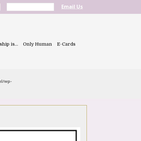
Email Us
ship is…
Only Human
E-Cards
ml/wp-