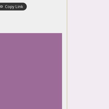
Copy Link