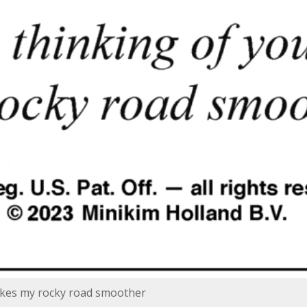
akes my rocky road smoother