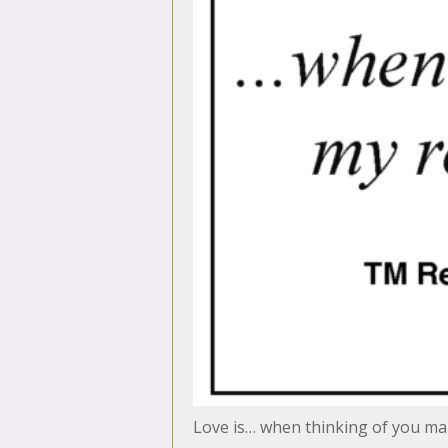
Love is… when thinking of you m