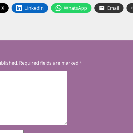
 X
LinkedIn
WhatsApp
Email
ublished.
Required fields are marked
*