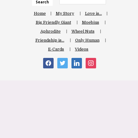
Search
Home
My Story
Love is…
Big Friendly Giant
Moebius
Aphrodite
Wheel Nuts
Friendship is…
Only Human
E-Cards
Videos
facebook
twitter
linkedin
instagram