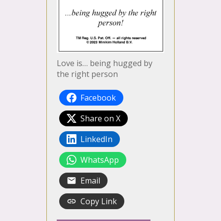
Love is… being hugged by
the right person
Facebook
Share on X
LinkedIn
WhatsApp
Email
Copy Link