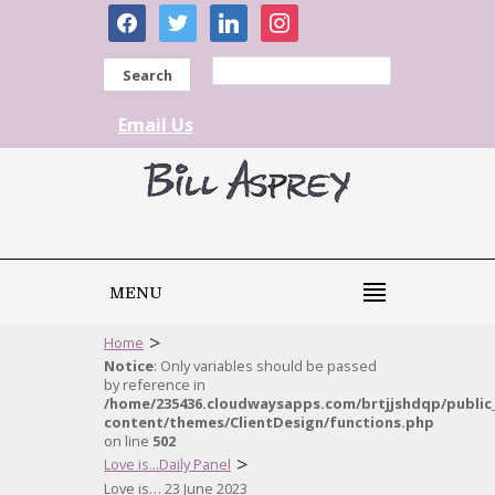
facebook
twitter
linkedin
instagram
Search
Email Us
MENU
>
Home
Notice
: Only variables should be passed
by reference in
/home/235436.cloudwaysapps.com/brtjjshdqp/public
content/themes/ClientDesign/functions.php
on line
502
>
Love is...Daily Panel
Love is… 23 June 2023