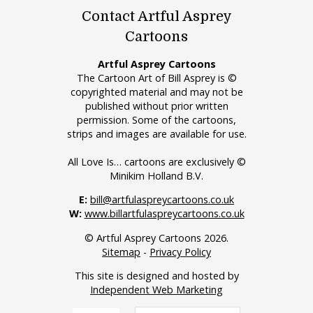
Contact Artful Asprey
Cartoons
Artful Asprey Cartoons
The Cartoon Art of Bill Asprey is ©
copyrighted material and may not be
published without prior written
permission. Some of the cartoons,
strips and images are available for use.
All Love Is… cartoons are exclusively ©
Minikim Holland B.V.
E:
bill@artfulaspreycartoons.co.uk
W:
www.billartfulaspreycartoons.co.uk
© Artful Asprey Cartoons 2026.
Sitemap
-
Privacy Policy
This site is designed and hosted by
Independent Web Marketing