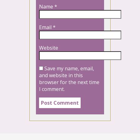
Name
*
Email
*
Website
Save my name, email,
and website in this
browser for the next time
I comment.