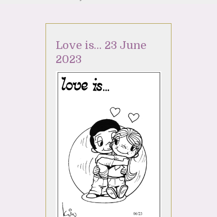
Love is… 23 June
2023