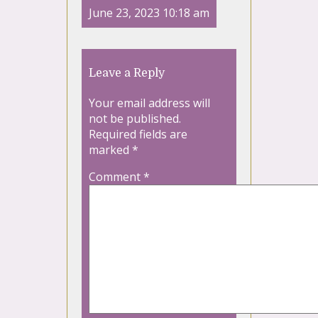
June 23, 2023 10:18 am
Leave a Reply
Your email address will
not be published.
Required fields are
marked
*
Comment
*