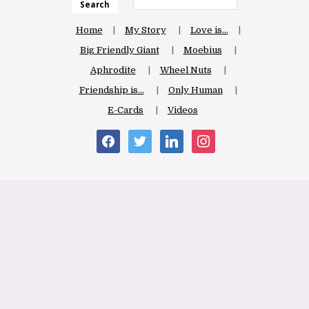
Search
Home
My Story
Love is…
Big Friendly Giant
Moebius
Aphrodite
Wheel Nuts
Friendship is…
Only Human
E-Cards
Videos
facebook
twitter
linkedin
instagram