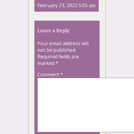
February 23, 2022 5:05 am
Leave a Reply
Your email address will
not be published.
Required fields are
marked
*
Comment
*