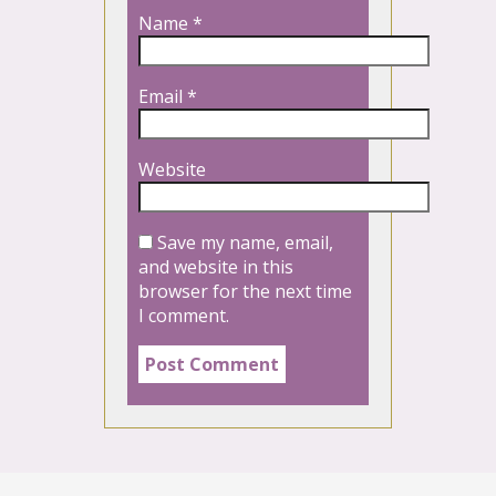
Name
*
Email
*
Website
Save my name, email,
and website in this
browser for the next time
I comment.