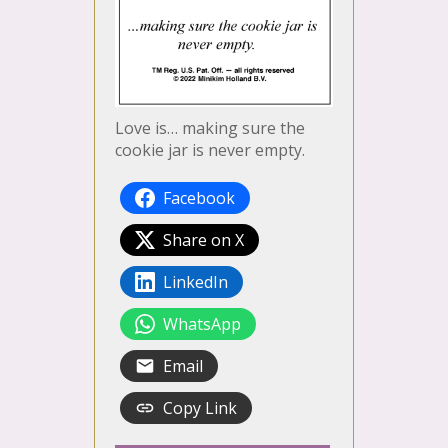
Love is… making sure the
cookie jar is never empty.
Facebook
Share on X
LinkedIn
WhatsApp
Email
Copy Link