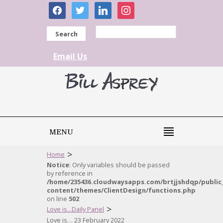
facebook
twitter
linkedin
instagram
Search
Email Us
MENU
>
Home
Notice
: Only variables should be passed
by reference in
/home/235436.cloudwaysapps.com/brtjjshdqp/public
content/themes/ClientDesign/functions.php
on line
502
>
Love is...Daily Panel
Love is… 23 February 2022