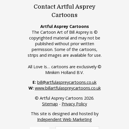
Contact Artful Asprey
Cartoons
Artful Asprey Cartoons
The Cartoon Art of Bill Asprey is ©
copyrighted material and may not be
published without prior written
permission. Some of the cartoons,
strips and images are available for use.
All Love Is… cartoons are exclusively ©
Minikim Holland B.V.
E:
bill@artfulaspreycartoons.co.uk
W:
www.billartfulaspreycartoons.co.uk
© Artful Asprey Cartoons 2026.
Sitemap
-
Privacy Policy
This site is designed and hosted by
Independent Web Marketing