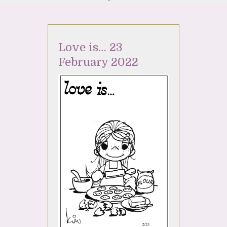
Love is… 23
February 2022