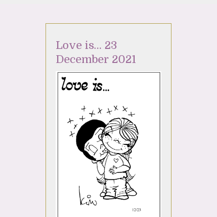
Love is… 23
December 2021