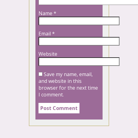
Name
*
Email
*
Website
Save my name, email,
and website in this
browser for the next time
I comment.