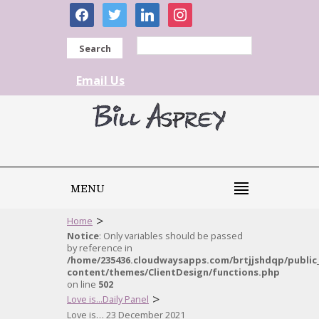
facebook
twitter
linkedin
instagram
Search
Email Us
MENU
>
Home
Notice
: Only variables should be passed
by reference in
/home/235436.cloudwaysapps.com/brtjjshdqp/public
content/themes/ClientDesign/functions.php
on line
502
>
Love is...Daily Panel
Love is… 23 December 2021