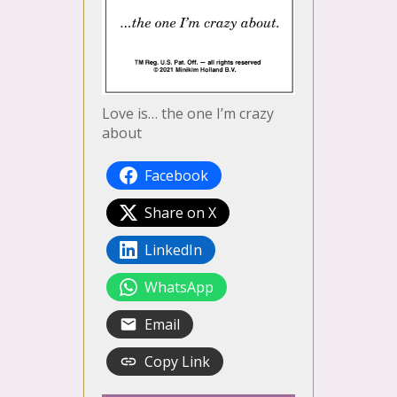
Love is… the one I’m crazy
about
Facebook
Share on X
LinkedIn
WhatsApp
Email
Copy Link