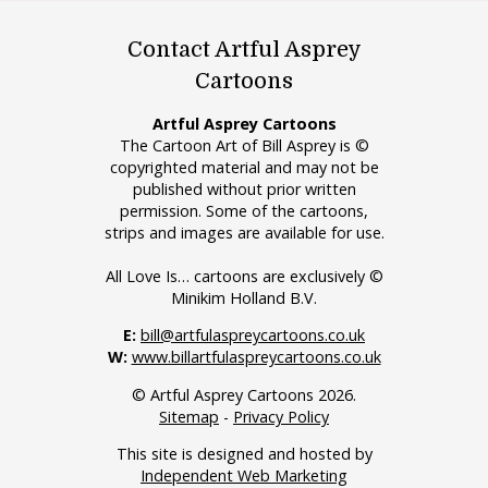
Contact Artful Asprey
Cartoons
Artful Asprey Cartoons
The Cartoon Art of Bill Asprey is ©
copyrighted material and may not be
published without prior written
permission. Some of the cartoons,
strips and images are available for use.
All Love Is… cartoons are exclusively ©
Minikim Holland B.V.
E:
bill@artfulaspreycartoons.co.uk
W:
www.billartfulaspreycartoons.co.uk
© Artful Asprey Cartoons 2026.
Sitemap
-
Privacy Policy
This site is designed and hosted by
Independent Web Marketing