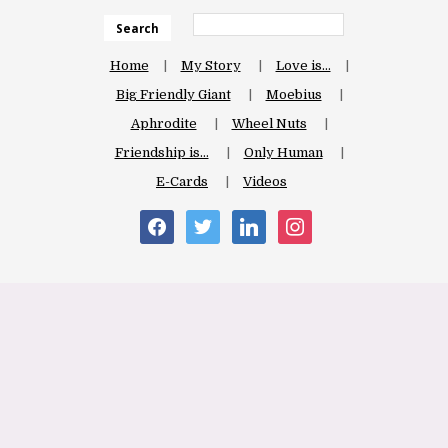
Search
Home
My Story
Love is…
Big Friendly Giant
Moebius
Aphrodite
Wheel Nuts
Friendship is…
Only Human
E-Cards
Videos
facebook
twitter
linkedin
instagram