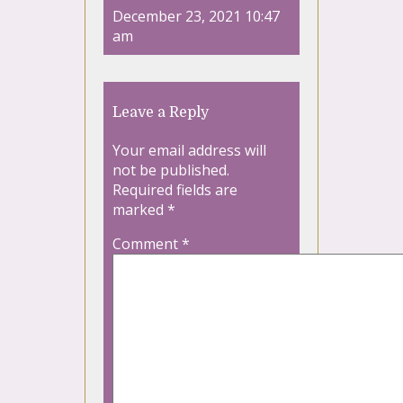
December 23, 2021 10:47
am
Leave a Reply
Your email address will
not be published.
Required fields are
marked
*
Comment
*