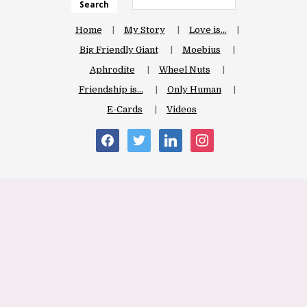
Search
Home
My Story
Love is…
Big Friendly Giant
Moebius
Aphrodite
Wheel Nuts
Friendship is…
Only Human
E-Cards
Videos
facebook
twitter
linkedin
instagram