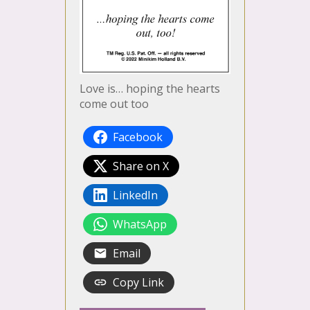
Love is… hoping the hearts
come out too
Facebook
Share on X
LinkedIn
WhatsApp
Email
Copy Link