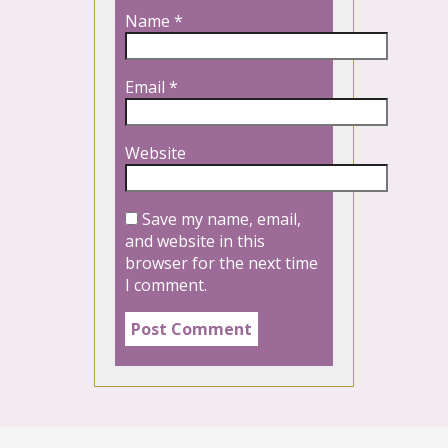
Name
*
Email
*
Website
Save my name, email,
and website in this
browser for the next time
I comment.