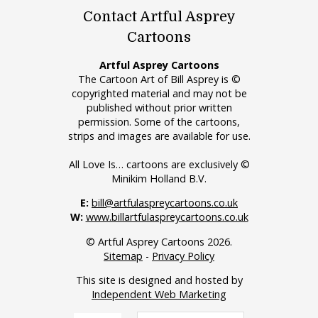
Contact Artful Asprey
Cartoons
Artful Asprey Cartoons
The Cartoon Art of Bill Asprey is ©
copyrighted material and may not be
published without prior written
permission. Some of the cartoons,
strips and images are available for use.
All Love Is… cartoons are exclusively ©
Minikim Holland B.V.
E:
bill@artfulaspreycartoons.co.uk
W:
www.billartfulaspreycartoons.co.uk
© Artful Asprey Cartoons 2026.
Sitemap
-
Privacy Policy
This site is designed and hosted by
Independent Web Marketing