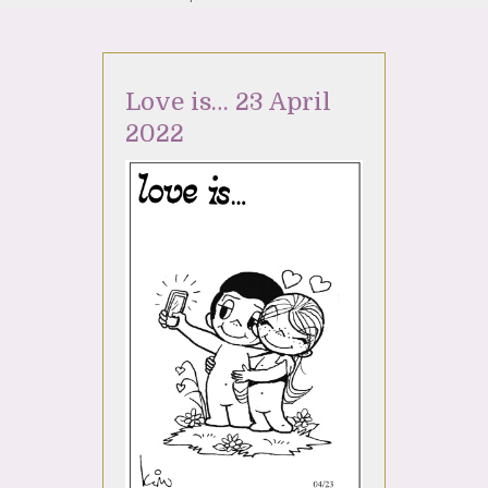
Love is… 23 April
2022