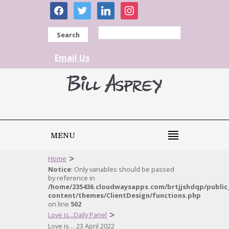
facebook
twitter
linkedin
instagram
Search
Email Us
MENU
>
Home
Notice
: Only variables should be passed
by reference in
/home/235436.cloudwaysapps.com/brtjjshdqp/public
content/themes/ClientDesign/functions.php
on line
502
>
Love is...Daily Panel
Love is… 23 April 2022