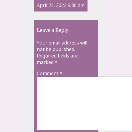
April 23, 2022 9:36 am
Leave a Reply
Your email address will
not be published.
Required fields are
marked
*
Comment
*