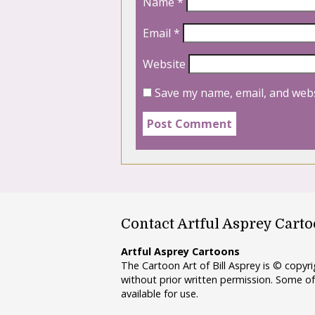
Name
*
Email
*
Website
Save my name, email, and webs
Contact Artful Asprey Cart
Artful Asprey Cartoons
The Cartoon Art of Bill Asprey is © copy
without prior written permission. Some of
available for use.