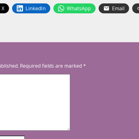
 X
LinkedIn
WhatsApp
Email
ublished.
Required fields are marked
*