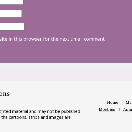
ite in this browser for the next time I comment.
oons
Home
My
Moebius
Aphr
righted material and may not be published
 the cartoons, strips and images are