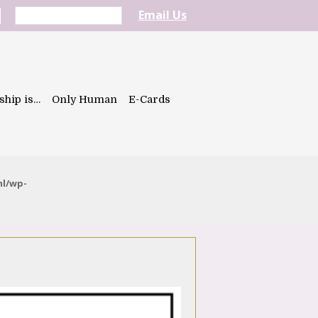
Email Us
ship is…
Only Human
E-Cards
ml/wp-