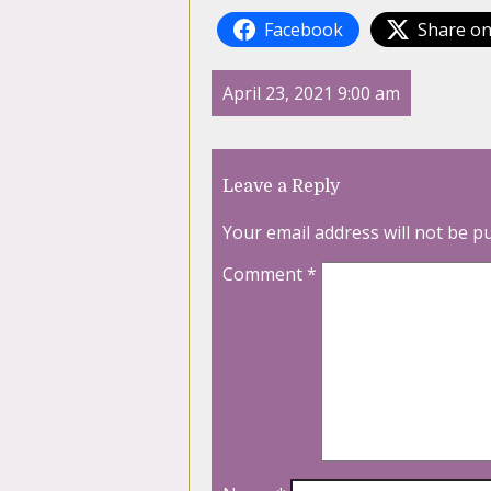
Facebook
Share on
April 23, 2021 9:00 am
Leave a Reply
Your email address will not be p
Comment
*