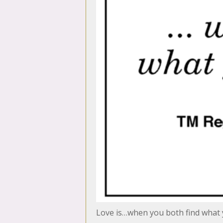
Love is…when you both find what 