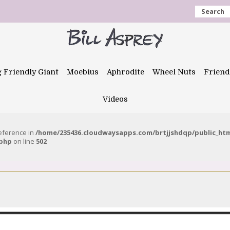
Search
g Friendly Giant
Moebius
Aphrodite
Wheel Nuts
Friend
Videos
reference in
/home/235436.cloudwaysapps.com/brtjjshdqp/public_ht
.php
on line
502