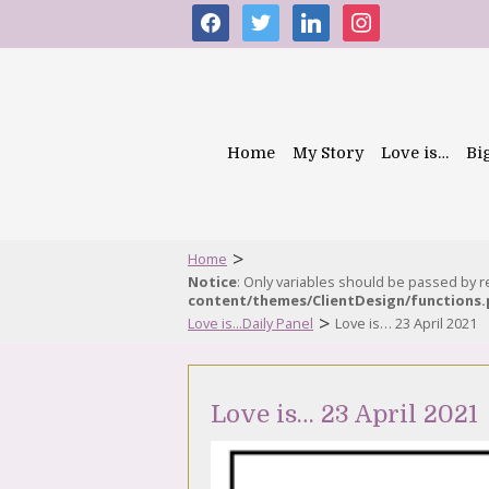
facebook
twitter
linkedin
instagram
Home
My Story
Love is…
Bi
>
Home
Notice
: Only variables should be passed by 
content/themes/ClientDesign/functions
>
Love is...Daily Panel
Love is… 23 April 2021
Love is… 23 April 2021