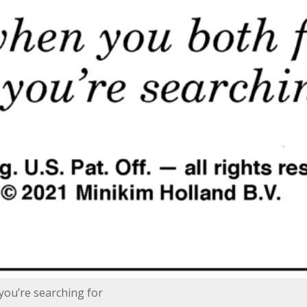
you’re searching for