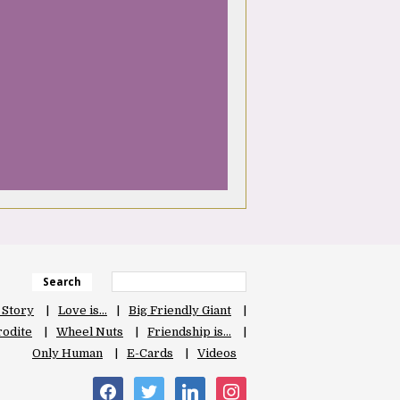
Search
 Story
Love is…
Big Friendly Giant
odite
Wheel Nuts
Friendship is…
Only Human
E-Cards
Videos
facebook
twitter
linkedin
instagram