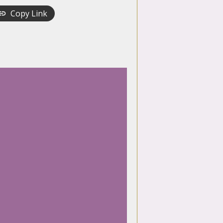
Copy Link