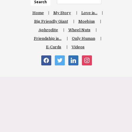
Search
Home
My Story
Love is…
Big Friendly Giant
Moebius
Aphrodite
Wheel Nuts
Friendship is…
Only Human
E-Cards
Videos
facebook
twitter
linkedin
instagram