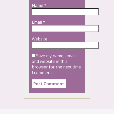
Name
*
Email
*
Website
Save my name, email,
and website in this
browser for the next time
I comment.