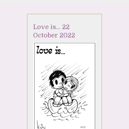
Love is… 22
October 2022