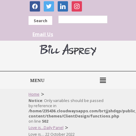
facebook
twitter
linkedin
instagram
Search
Email Us
MENU
>
Home
Notice
: Only variables should be passed
by reference in
/home/235436.cloudwaysapps.com/brtjjshdqp/public
content/themes/ClientDesign/functions.php
on line
502
>
Love is...Daily Panel
Love is… 22 October 2022