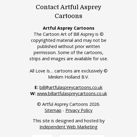
Contact Artful Asprey
Cartoons
Artful Asprey Cartoons
The Cartoon Art of Bill Asprey is ©
copyrighted material and may not be
published without prior written
permission. Some of the cartoons,
strips and images are available for use.
All Love Is… cartoons are exclusively ©
Minikim Holland B.V.
E:
bill@artfulaspreycartoons.co.uk
W:
www.billartfulaspreycartoons.co.uk
© Artful Asprey Cartoons 2026.
Sitemap
-
Privacy Policy
This site is designed and hosted by
Independent Web Marketing