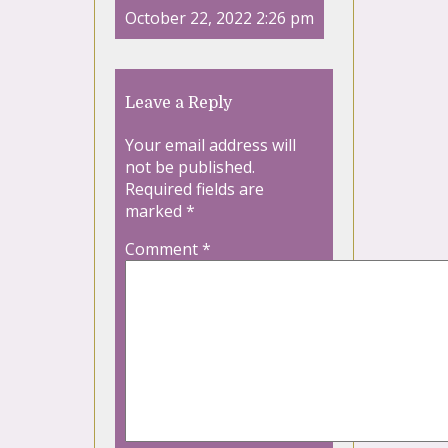
October 22, 2022 2:26 pm
Leave a Reply
Your email address will
not be published.
Required fields are
marked
*
Comment
*