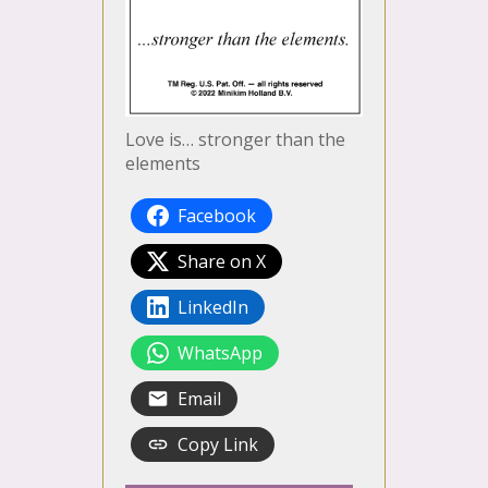
Love is… stronger than the
elements
Facebook
Share on X
LinkedIn
WhatsApp
Email
Copy Link