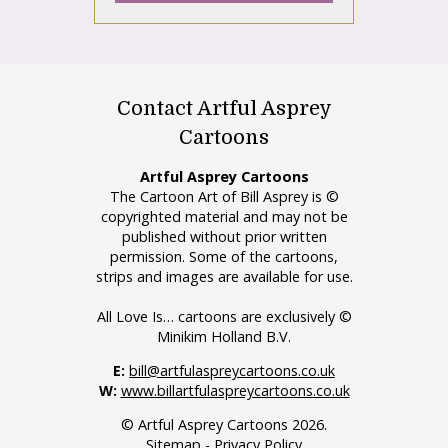
Contact Artful Asprey
Cartoons
Artful Asprey Cartoons
The Cartoon Art of Bill Asprey is ©
copyrighted material and may not be
published without prior written
permission. Some of the cartoons,
strips and images are available for use.
All Love Is… cartoons are exclusively ©
Minikim Holland B.V.
E:
bill@artfulaspreycartoons.co.uk
W:
www.billartfulaspreycartoons.co.uk
© Artful Asprey Cartoons 2026.
Sitemap
-
Privacy Policy