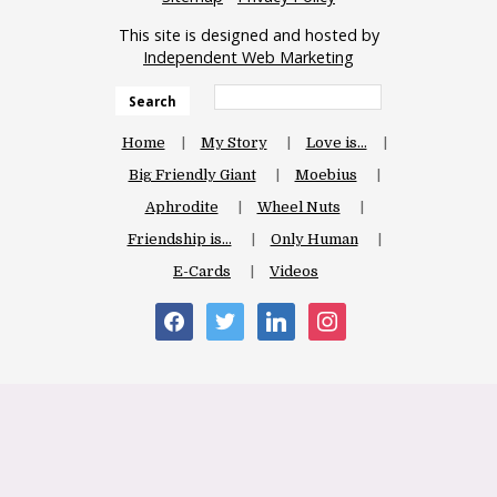
This site is designed and hosted by
Independent Web Marketing
Search
Home
My Story
Love is…
Big Friendly Giant
Moebius
Aphrodite
Wheel Nuts
Friendship is…
Only Human
E-Cards
Videos
facebook
twitter
linkedin
instagram