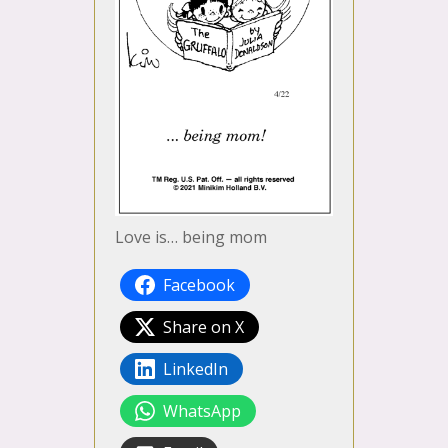
Love is… being mom
Facebook
Share on X
LinkedIn
WhatsApp