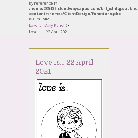
by reference in
/home/235436.cloudwaysapps.com/brtjjshdqp/public
content/themes/ClientDesign/functions.php
on line
502
>
Love is...Daily Panel
Love is… 22 April 2021
Love is… 22 April
2021