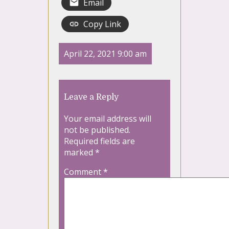
Email
Copy Link
April 22, 2021 9:00 am
Leave a Reply
Your email address will
not be published.
Required fields are
marked
*
Comment
*