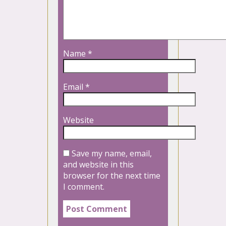
Name
*
Email
*
Website
Save my name, email,
and website in this
browser for the next time
I comment.