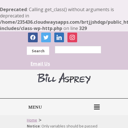
Deprecated
: Calling get_class() without arguments is
deprecated in
/home/235436.cloudwaysapps.com/brtjjshdqp/public_h
includes/class-wp-http.php
on line
329
facebook
twitter
linkedin
instagram
Search
Email Us
MENU
>
Home
Notice
: Only variables should be passed