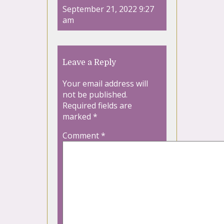
September 21, 2022 9:27
am
Leave a Reply
Your email address will
not be published.
Required fields are
marked
*
Comment
*