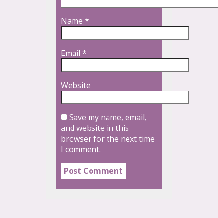
Name
*
Email
*
Website
Save my name, email,
and website in this
browser for the next time
I comment.