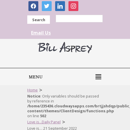
facebook
twitter
linkedin
instagram
Search
Email Us
MENU
>
Home
Notice
: Only variables should be passed
by reference in
/home/235436.cloudwaysapps.com/brtjjshdqp/public
content/themes/ClientDesign/functions.php
on line
502
>
Love is...Daily Panel
Love is… 21 September 2022