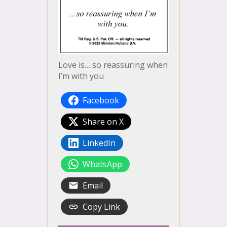
Love is… so reassuring when
I’m with you
Facebook
Share on X
LinkedIn
WhatsApp
Email
Copy Link