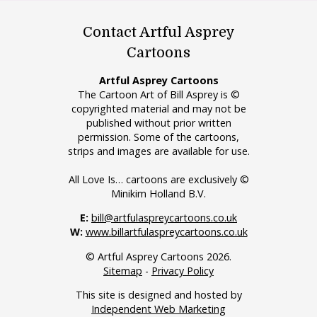
Contact Artful Asprey
Cartoons
Artful Asprey Cartoons
The Cartoon Art of Bill Asprey is ©
copyrighted material and may not be
published without prior written
permission. Some of the cartoons,
strips and images are available for use.
All Love Is… cartoons are exclusively ©
Minikim Holland B.V.
E:
bill@artfulaspreycartoons.co.uk
W:
www.billartfulaspreycartoons.co.uk
© Artful Asprey Cartoons 2026.
Sitemap
-
Privacy Policy
This site is designed and hosted by
Independent Web Marketing