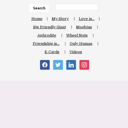
Search
Home
My Story
Love is…
Big Friendly Giant
Moebius
Aphrodite
Wheel Nuts
Friendship is…
Only Human
E-Cards
Videos
facebook
twitter
linkedin
instagram