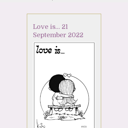
Love is… 21
September 2022