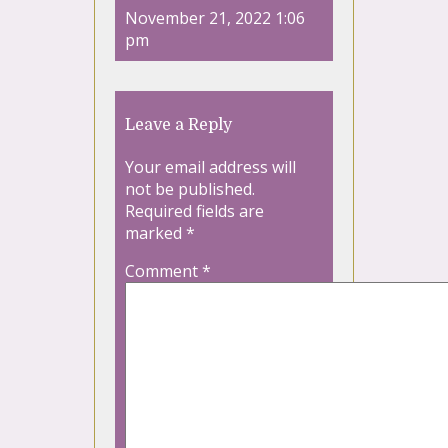
November 21, 2022 1:06
pm
Leave a Reply
Your email address will
not be published.
Required fields are
marked
*
Comment
*