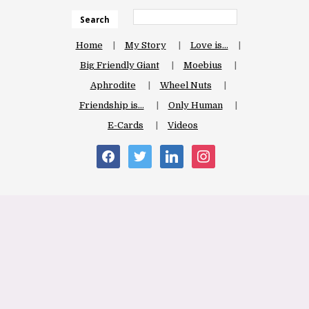
Search
Home
My Story
Love is…
Big Friendly Giant
Moebius
Aphrodite
Wheel Nuts
Friendship is…
Only Human
E-Cards
Videos
facebook
twitter
linkedin
instagram