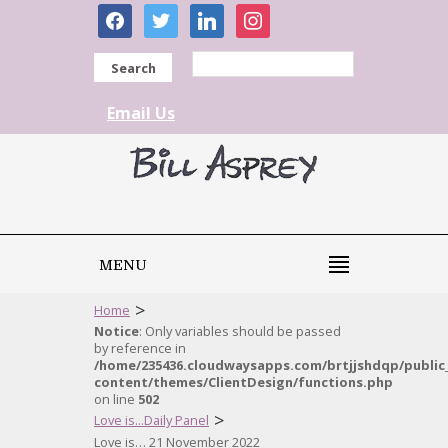
facebook
twitter
linkedin
instagram
Search
Email Us
MENU
>
Home
Notice
: Only variables should be passed
by reference in
/home/235436.cloudwaysapps.com/brtjjshdqp/public
content/themes/ClientDesign/functions.php
on line
502
>
Love is...Daily Panel
Love is… 21 November 2022