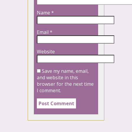
Name
*
Email
*
Website
Save my name, email,
and website in this
browser for the next time
I comment.