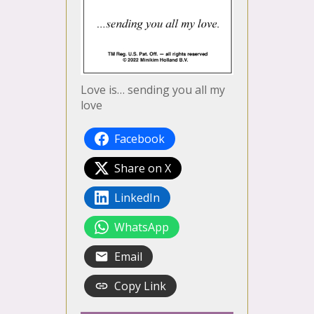
Love is… sending you all my
love
Facebook
Share on X
LinkedIn
WhatsApp
Email
Copy Link