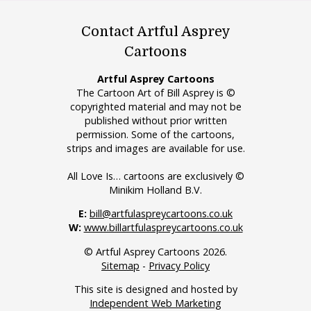
Contact Artful Asprey
Cartoons
Artful Asprey Cartoons
The Cartoon Art of Bill Asprey is ©
copyrighted material and may not be
published without prior written
permission. Some of the cartoons,
strips and images are available for use.
All Love Is… cartoons are exclusively ©
Minikim Holland B.V.
E:
bill@artfulaspreycartoons.co.uk
W:
www.billartfulaspreycartoons.co.uk
© Artful Asprey Cartoons 2026.
Sitemap
-
Privacy Policy
This site is designed and hosted by
Independent Web Marketing