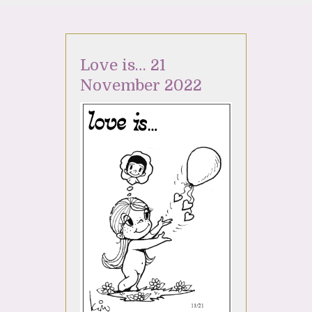
Love is… 21
November 2022