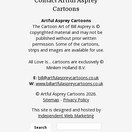
Contact Artful Asprey
Cartoons
Artful Asprey Cartoons
The Cartoon Art of Bill Asprey is ©
copyrighted material and may not be
published without prior written
permission. Some of the cartoons,
strips and images are available for use.
All Love Is… cartoons are exclusively ©
Minikim Holland B.V.
E:
bill@artfulaspreycartoons.co.uk
W:
www.billartfulaspreycartoons.co.uk
© Artful Asprey Cartoons 2026.
Sitemap
-
Privacy Policy
This site is designed and hosted by
Independent Web Marketing
Search