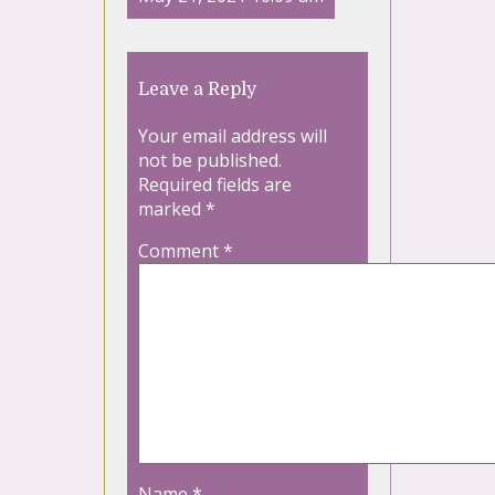
Leave a Reply
Your email address will
not be published.
Required fields are
marked
*
Comment
*
Name
*