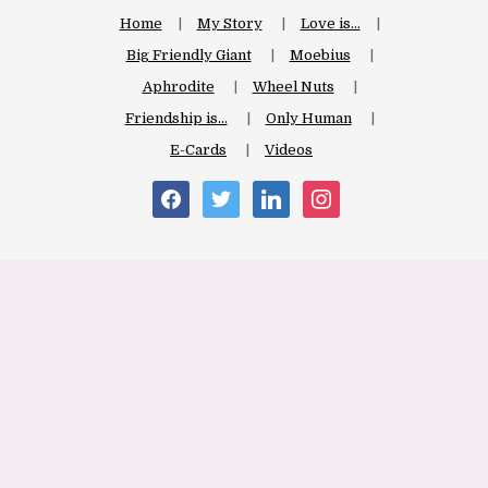
Home
My Story
Love is…
Big Friendly Giant
Moebius
Aphrodite
Wheel Nuts
Friendship is…
Only Human
E-Cards
Videos
facebook
twitter
linkedin
instagram