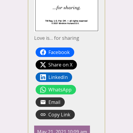
Love is… for sharing
Facebook
Share on X
LinkedIn
WhatsApp
Email
Copy Link
May 21, 2021 10:09 am