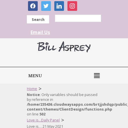
facebook
twitter
linkedin
instagram
Search
Email Us
MENU
>
Home
Notice
: Only variables should be passed
by reference in
/home/235436.cloudwaysapps.com/brtjjshdqp/public
content/themes/ClientDesign/functions.php
on line
502
>
Love is...Daily Panel
Love is… 21 May 2021