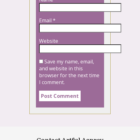
Email
*
Website
Save my name, email,
and website in this
browser for the next time
I comment.