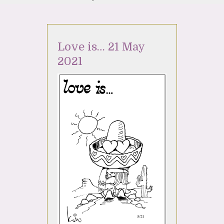
Love is… 21 May
2021