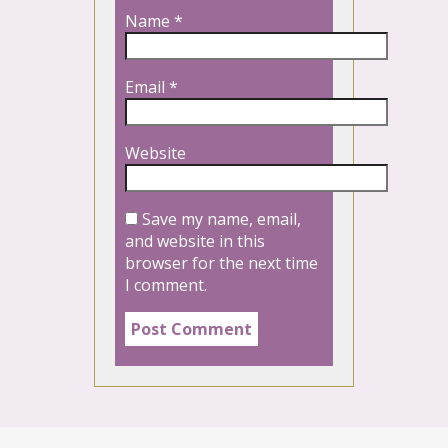
Name
*
Email
*
Website
Save my name, email,
and website in this
browser for the next time
I comment.