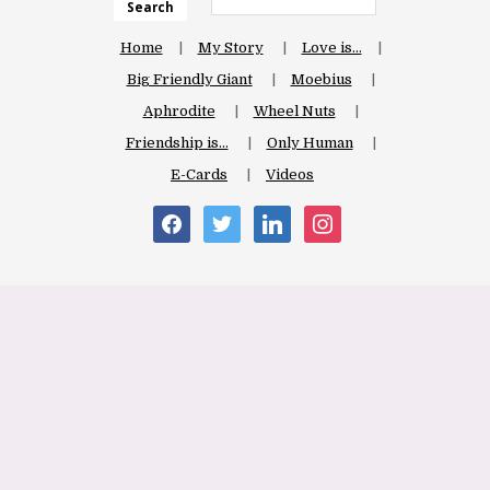
Search
Home
My Story
Love is…
Big Friendly Giant
Moebius
Aphrodite
Wheel Nuts
Friendship is…
Only Human
E-Cards
Videos
facebook
twitter
linkedin
instagram