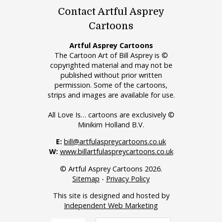
Contact Artful Asprey
Cartoons
Artful Asprey Cartoons
The Cartoon Art of Bill Asprey is ©
copyrighted material and may not be
published without prior written
permission. Some of the cartoons,
strips and images are available for use.
All Love Is… cartoons are exclusively ©
Minikim Holland B.V.
E:
bill@artfulaspreycartoons.co.uk
W:
www.billartfulaspreycartoons.co.uk
© Artful Asprey Cartoons 2026.
Sitemap
-
Privacy Policy
This site is designed and hosted by
Independent Web Marketing