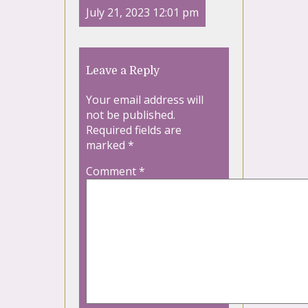
July 21, 2023 12:01 pm
Leave a Reply
Your email address will
not be published.
Required fields are
marked
*
Comment
*