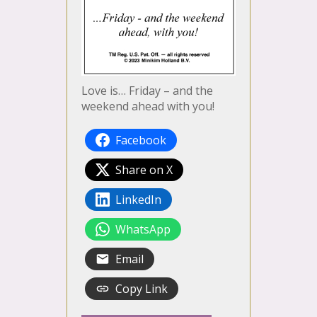
Love is… Friday – and the
weekend ahead with you!
Facebook
Share on X
LinkedIn
WhatsApp
Email
Copy Link