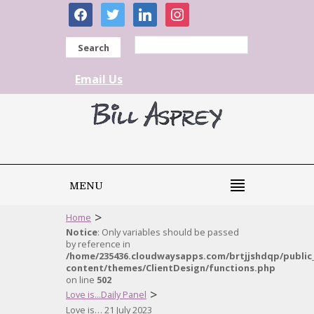
facebook
twitter
linkedin
instagram
Search
Email Us
MENU
>
Home
Notice
: Only variables should be passed
by reference in
/home/235436.cloudwaysapps.com/brtjjshdqp/public
content/themes/ClientDesign/functions.php
on line
502
>
Love is...Daily Panel
Love is… 21 July 2023