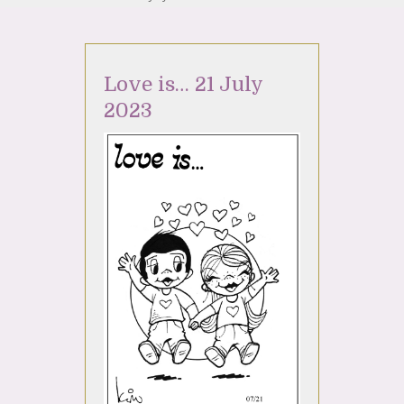
Love is… 21 July
2023