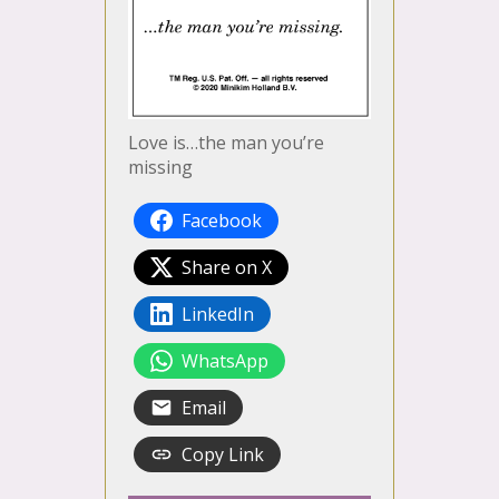
Love is…the man you’re
missing
Facebook
Share on X
LinkedIn
WhatsApp
Email
Copy Link