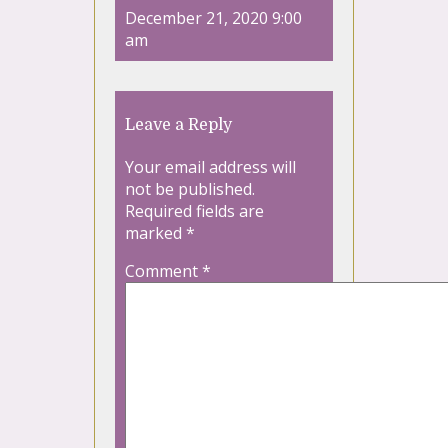
December 21, 2020 9:00
am
Leave a Reply
Your email address will
not be published.
Required fields are
marked
*
Comment
*