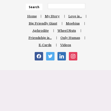
Search
Home
My Story
Love is…
Big Friendly Giant
Moebius
Aphrodite
Wheel Nuts
Friendship is…
Only Human
E-Cards
Videos
facebook
twitter
linkedin
instagram