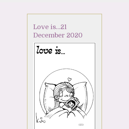
Love is…21
December 2020