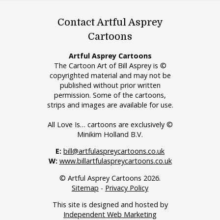
Contact Artful Asprey
Cartoons
Artful Asprey Cartoons
The Cartoon Art of Bill Asprey is ©
copyrighted material and may not be
published without prior written
permission. Some of the cartoons,
strips and images are available for use.
All Love Is… cartoons are exclusively ©
Minikim Holland B.V.
E:
bill@artfulaspreycartoons.co.uk
W:
www.billartfulaspreycartoons.co.uk
© Artful Asprey Cartoons 2026.
Sitemap
-
Privacy Policy
This site is designed and hosted by
Independent Web Marketing