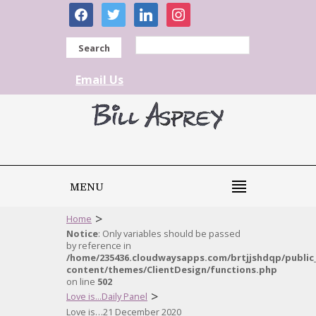
facebook
twitter
linkedin
instagram
Search
Email Us
MENU
>
Home
Notice
: Only variables should be passed
by reference in
/home/235436.cloudwaysapps.com/brtjjshdqp/public
content/themes/ClientDesign/functions.php
on line
502
>
Love is...Daily Panel
Love is…21 December 2020