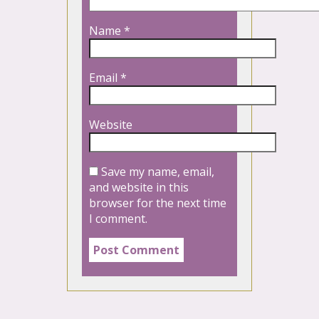
Name
*
Email
*
Website
Save my name, email,
and website in this
browser for the next time
I comment.