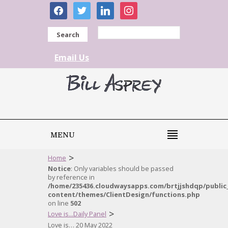
facebook
twitter
linkedin
instagram
Search
Email Us
MENU
>
Home
Notice
: Only variables should be passed
by reference in
/home/235436.cloudwaysapps.com/brtjjshdqp/public
content/themes/ClientDesign/functions.php
on line
502
>
Love is...Daily Panel
Love is… 20 May 2022