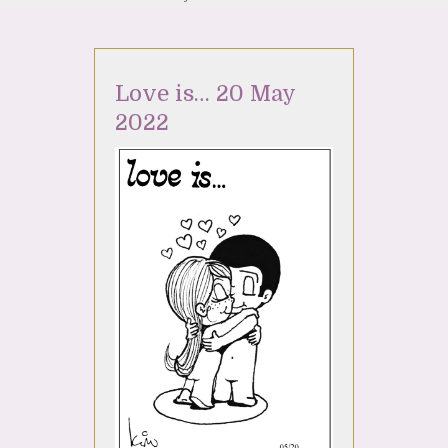
Love is… 20 May
2022