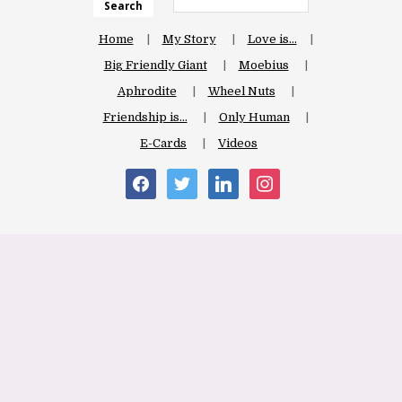
Search
Home
My Story
Love is…
Big Friendly Giant
Moebius
Aphrodite
Wheel Nuts
Friendship is…
Only Human
E-Cards
Videos
facebook
twitter
linkedin
instagram