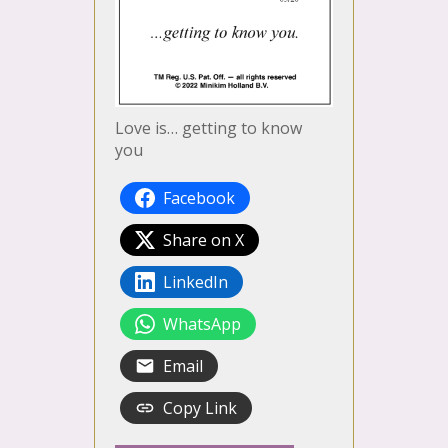
Love is… getting to know
you
Facebook
Share on X
LinkedIn
WhatsApp
Email
Copy Link