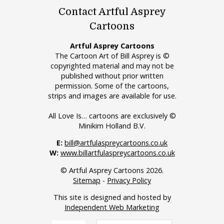
Contact Artful Asprey
Cartoons
Artful Asprey Cartoons
The Cartoon Art of Bill Asprey is ©
copyrighted material and may not be
published without prior written
permission. Some of the cartoons,
strips and images are available for use.
All Love Is… cartoons are exclusively ©
Minikim Holland B.V.
E:
bill@artfulaspreycartoons.co.uk
W:
www.billartfulaspreycartoons.co.uk
© Artful Asprey Cartoons 2026.
Sitemap
-
Privacy Policy
This site is designed and hosted by
Independent Web Marketing