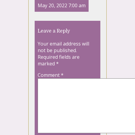
May 20, 2022 7:00 am
Leave a Reply
Your email address will
not be published.
Required fields are
marked
*
Comment
*