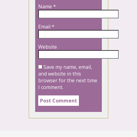
Name
*
Email
*
Website
Save my name, email,
and website in this
browser for the next time
I comment.