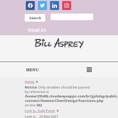
facebook
twitter
linkedin
instagram
Search
Email Us
MENU
>
Home
Notice
: Only variables should be passed
by reference in
/home/235436.cloudwaysapps.com/brtjjshdqp/public
content/themes/ClientDesign/functions.php
on line
502
>
Love is...Daily Panel
Love is… 20 May 2021