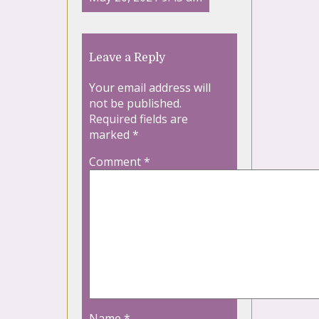
Leave a Reply
Your email address will
not be published.
Required fields are
marked
*
Comment
*
Name
*