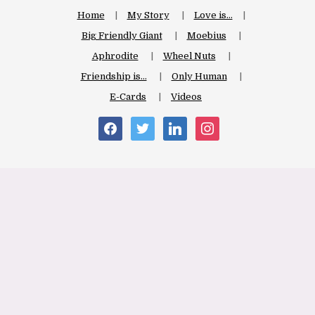
Home
My Story
Love is…
Big Friendly Giant
Moebius
Aphrodite
Wheel Nuts
Friendship is…
Only Human
E-Cards
Videos
facebook
twitter
linkedin
instagram