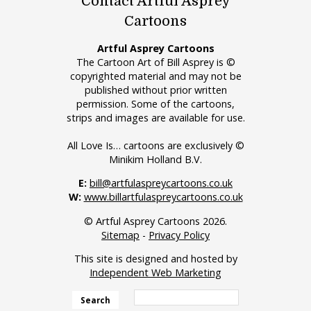
Contact Artful Asprey
Cartoons
Artful Asprey Cartoons
The Cartoon Art of Bill Asprey is ©
copyrighted material and may not be
published without prior written
permission. Some of the cartoons,
strips and images are available for use.
All Love Is… cartoons are exclusively ©
Minikim Holland B.V.
E:
bill@artfulaspreycartoons.co.uk
W:
www.billartfulaspreycartoons.co.uk
© Artful Asprey Cartoons 2026.
Sitemap
-
Privacy Policy
This site is designed and hosted by
Independent Web Marketing
Search