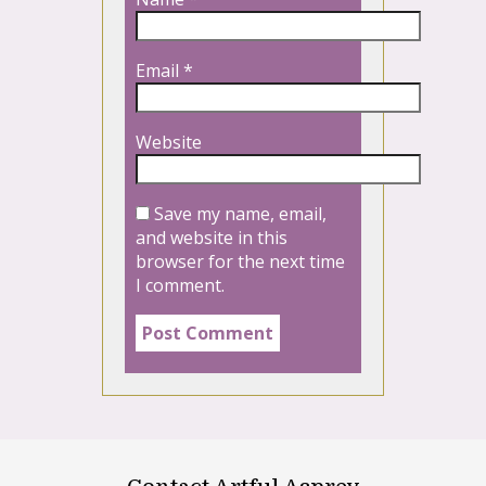
Email
*
Website
Save my name, email,
and website in this
browser for the next time
I comment.