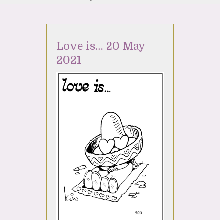
Love is… 20 May
2021