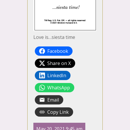
Love is…siesta time
Facebook
Share on X
LinkedIn
WhatsApp
Email
Copy Link
May 20, 2021 9:45 am