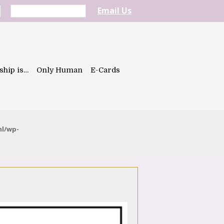
Email Us
ship is…
Only Human
E-Cards
ml/wp-