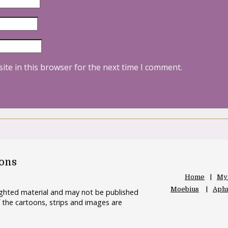
ite in this browser for the next time I comment.
oons
Home
My
Moebius
Aphr
righted material and may not be published
 the cartoons, strips and images are