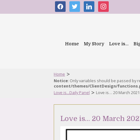
facebook
twitter
linkedin
instagram
Home
My Story
Love is…
Bi
>
Home
Notice
: Only variables should be passed by 
content/themes/ClientDesign/functions
>
Love is...Daily Panel
Love is… 20 March 2021
Love is… 20 March 202