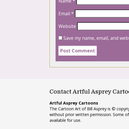
Name
*
Email
*
Website
Save my name, email, and webs
Contact Artful Asprey Cart
Artful Asprey Cartoons
The Cartoon Art of Bill Asprey is © copy
without prior written permission. Some of
available for use.