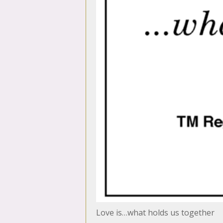
Love is…what holds us together