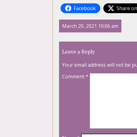
Facebook
Share on
March 20, 2021 10:06 am
Leave a Reply
Your email address will not be p
Comment
*