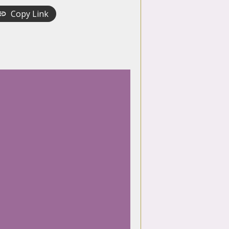
Copy Link