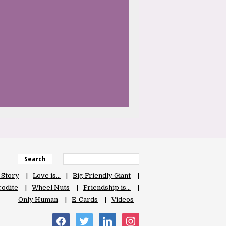
Search
 Story
Love is…
Big Friendly Giant
odite
Wheel Nuts
Friendship is…
Only Human
E-Cards
Videos
facebook
twitter
linkedin
instagram