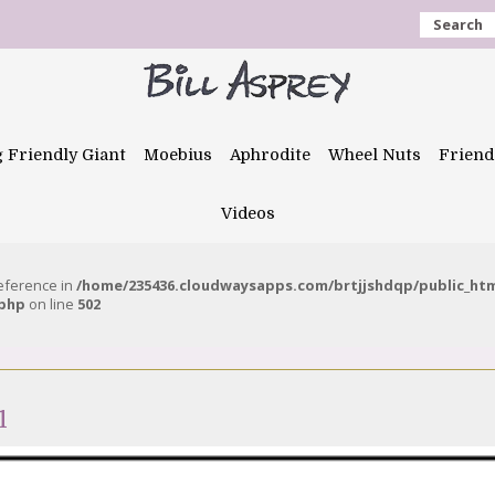
Search
g Friendly Giant
Moebius
Aphrodite
Wheel Nuts
Friend
Videos
reference in
/home/235436.cloudwaysapps.com/brtjjshdqp/public_ht
.php
on line
502
1