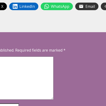
 X
LinkedIn
WhatsApp
Email
ublished.
Required fields are marked
*