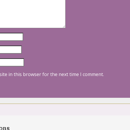
ite in this browser for the next time I comment.
oons