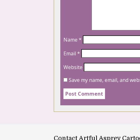
Name
*
Email
*
Website
Save my name, email, and webs
Contact Artful Asprey Cart