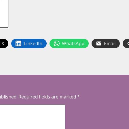
 X
LinkedIn
WhatsApp
Email
ublished.
Required fields are marked
*