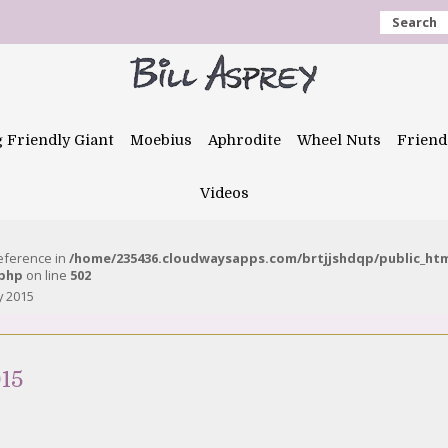
Search
g Friendly Giant
Moebius
Aphrodite
Wheel Nuts
Friend
Videos
reference in
/home/235436.cloudwaysapps.com/brtjjshdqp/public_ht
.php
on line
502
y 2015
15