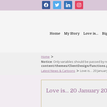
facebook
twitter
linkedin
instagram
Home
My Story
Love is…
Bi
>
Home
Notice
: Only variables should be passed by 
content/themes/ClientDesign/functions
>
Latest News & Cartoons
Love is… 20 Januar
Love is… 20 January 20