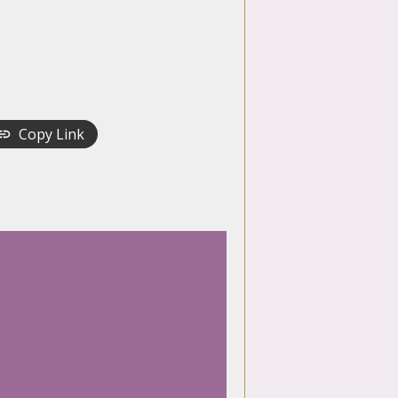
Copy Link