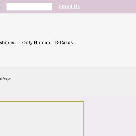
Email Us
ship is…
Only Human
E-Cards
ml/wp-