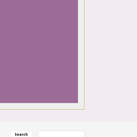
Search