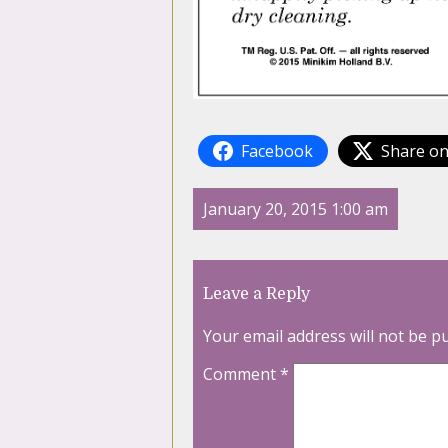
Facebook
Share on
January 20, 2015 1:00 am
Leave a Reply
Your email address will not be p
Comment
*