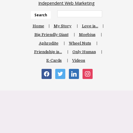
Independent Web Marketing
Search
Home
My Story
Love is…
Big Friendly Giant
Moebius
Aphrodite
Wheel Nuts
Friendship is…
Only Human
E-Cards
Videos
facebook
twitter
linkedin
instagram