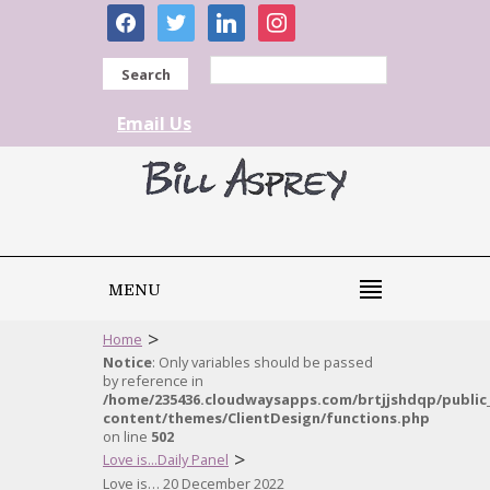
facebook
twitter
linkedin
instagram
Search
Email Us
MENU
>
Home
Notice
: Only variables should be passed
by reference in
/home/235436.cloudwaysapps.com/brtjjshdqp/public
content/themes/ClientDesign/functions.php
on line
502
>
Love is...Daily Panel
Love is… 20 December 2022