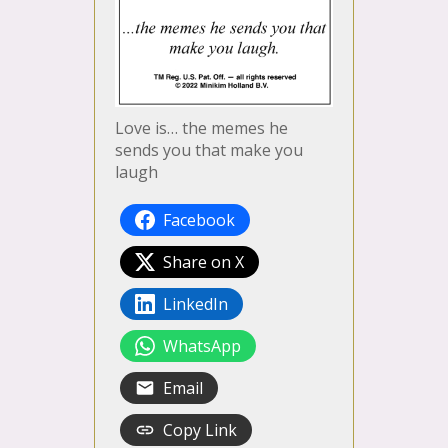
Love is… the memes he
sends you that make you
laugh
Facebook
Share on X
LinkedIn
WhatsApp
Email
Copy Link