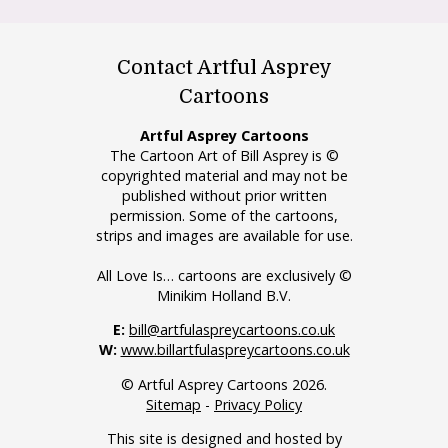
Contact Artful Asprey
Cartoons
Artful Asprey Cartoons
The Cartoon Art of Bill Asprey is ©
copyrighted material and may not be
published without prior written
permission. Some of the cartoons,
strips and images are available for use.
All Love Is… cartoons are exclusively ©
Minikim Holland B.V.
E:
bill@artfulaspreycartoons.co.uk
W:
www.billartfulaspreycartoons.co.uk
© Artful Asprey Cartoons 2026.
Sitemap
-
Privacy Policy
This site is designed and hosted by