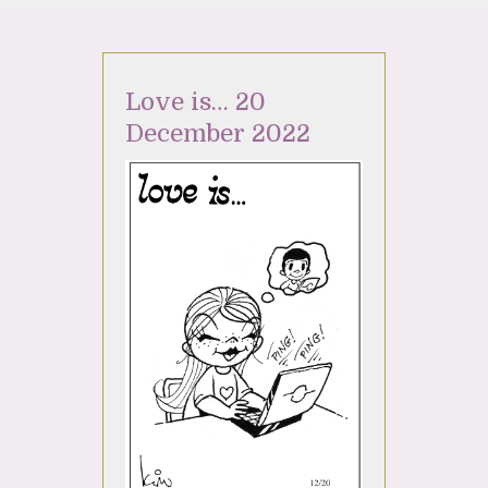
Love is… 20
December 2022