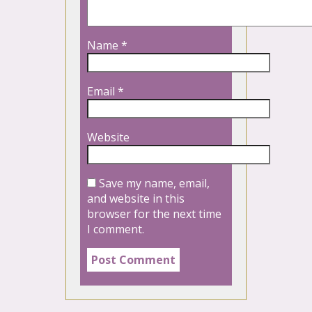
Name
*
Email
*
Website
Save my name, email,
and website in this
browser for the next time
I comment.