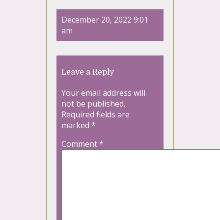
December 20, 2022 9:01
am
Leave a Reply
Your email address will
not be published.
Required fields are
marked
*
Comment
*