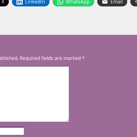
 X
LinkedIn
WhatsApp
Email
ublished.
Required fields are marked
*