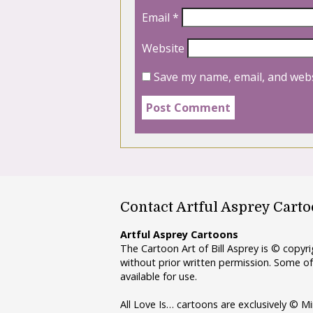
Email
*
Website
Save my name, email, and webs
Contact Artful Asprey Cart
Artful Asprey Cartoons
The Cartoon Art of Bill Asprey is © copy
without prior written permission. Some of
available for use.
All Love Is… cartoons are exclusively © Mi