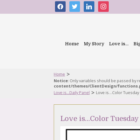
facebook
twitter
linkedin
instagram
Home
My Story
Love is…
Bi
>
Home
Notice
: Only variables should be passed by 
content/themes/ClientDesign/functions
>
Love is...Daily Panel
Love is…Color Tuesday
Love is…Color Tuesday