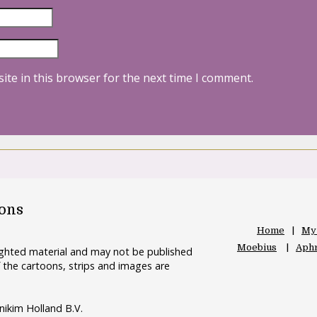
ite in this browser for the next time I comment.
oons
Home
My
Moebius
Aphr
righted material and may not be published
 the cartoons, strips and images are
nikim Holland B.V.