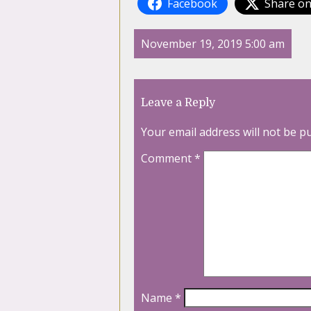
Facebook
Share on
November 19, 2019 5:00 am
Leave a Reply
Your email address will not be p
Comment
*
Name
*