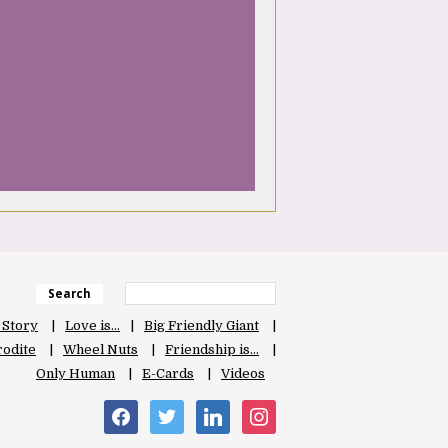
Search
 Story
Love is…
Big Friendly Giant
odite
Wheel Nuts
Friendship is…
Only Human
E-Cards
Videos
facebook
twitter
linkedin
instagram