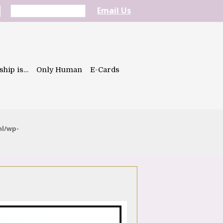
Email Us
ship is…
Only Human
E-Cards
ml/wp-