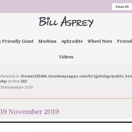
Search
g Friendly Giant
Moebius
Aphrodite
Wheel Nuts
Friend
Videos
reference in
/home/235436.cloudwaysapps.com/brtjjshdqp/public_ht
.php
on line
502
 19 November 2019
 19 November 2019