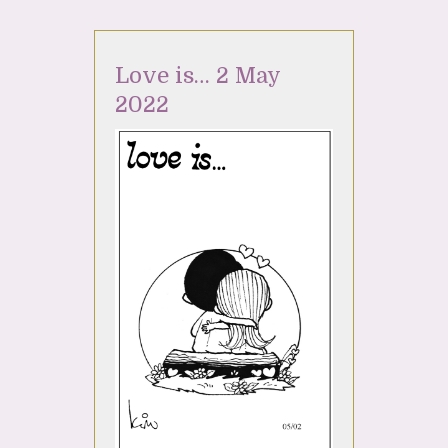
Love is… 2 May
2022