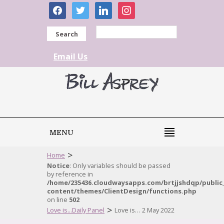
facebook
twitter
linkedin
instagram
Search
Email Us
MENU
>
Home
Notice
: Only variables should be passed
by reference in
/home/235436.cloudwaysapps.com/brtjjshdqp/public
content/themes/ClientDesign/functions.php
on line
502
>
Love is...Daily Panel
Love is… 2 May 2022