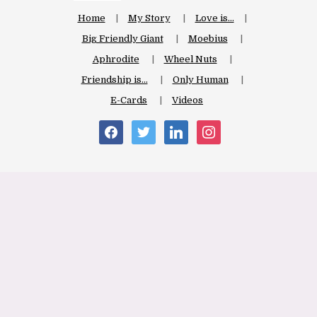
Home
My Story
Love is…
Big Friendly Giant
Moebius
Aphrodite
Wheel Nuts
Friendship is…
Only Human
E-Cards
Videos
facebook
twitter
linkedin
instagram