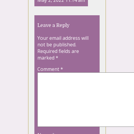
May 2, 2022 11:14 am
Leave a Reply
Your email address will
not be published.
Required fields are
marked
*
Comment
*