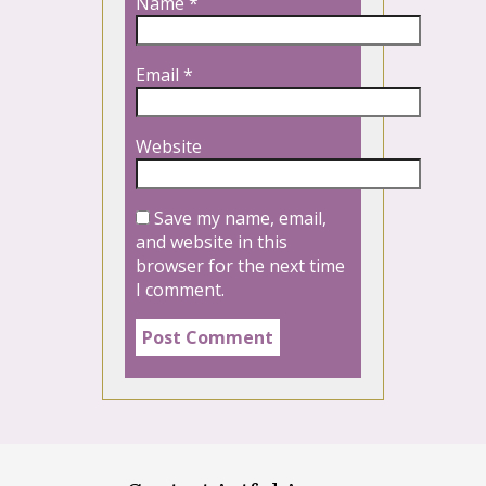
Name
*
Email
*
Website
Save my name, email,
and website in this
browser for the next time
I comment.