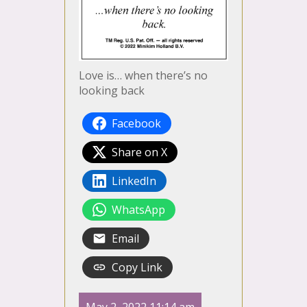
Love is… when there’s no
looking back
Facebook
Share on X
LinkedIn
WhatsApp
Email
Copy Link