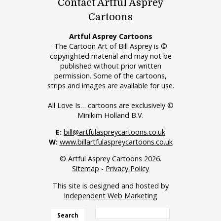
Contact Artful Asprey
Cartoons
Artful Asprey Cartoons
The Cartoon Art of Bill Asprey is ©
copyrighted material and may not be
published without prior written
permission. Some of the cartoons,
strips and images are available for use.
All Love Is… cartoons are exclusively ©
Minikim Holland B.V.
E:
bill@artfulaspreycartoons.co.uk
W:
www.billartfulaspreycartoons.co.uk
© Artful Asprey Cartoons 2026.
Sitemap
-
Privacy Policy
This site is designed and hosted by
Independent Web Marketing
Search