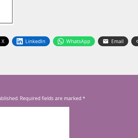
 X
LinkedIn
WhatsApp
Email
ublished.
Required fields are marked
*