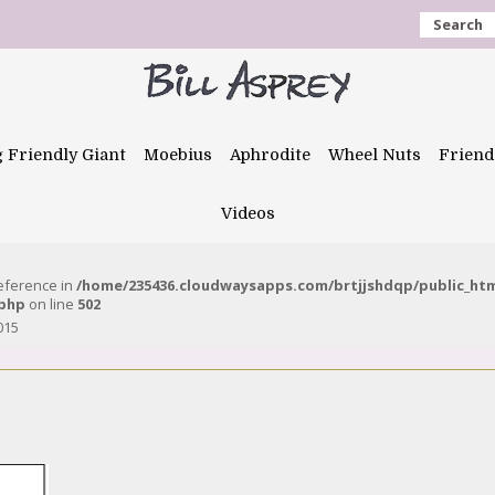
Search
g Friendly Giant
Moebius
Aphrodite
Wheel Nuts
Friend
Videos
reference in
/home/235436.cloudwaysapps.com/brtjjshdqp/public_ht
.php
on line
502
015