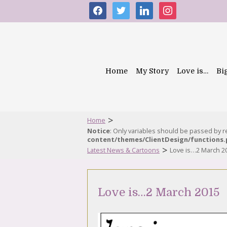
facebook
twitter
linkedin
instagram
Home
My Story
Love is…
Bi
>
Home
Notice
: Only variables should be passed by 
content/themes/ClientDesign/functions
>
Latest News & Cartoons
Love is…2 March 2
Love is…2 March 2015