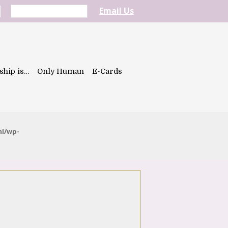
Email Us
ship is…
Only Human
E-Cards
ml/wp-