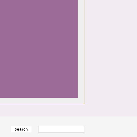
Search