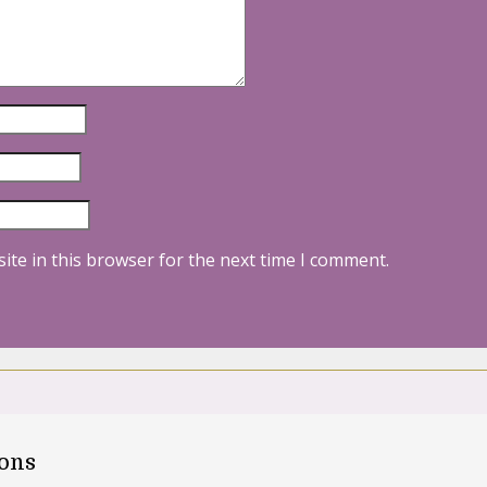
ite in this browser for the next time I comment.
oons