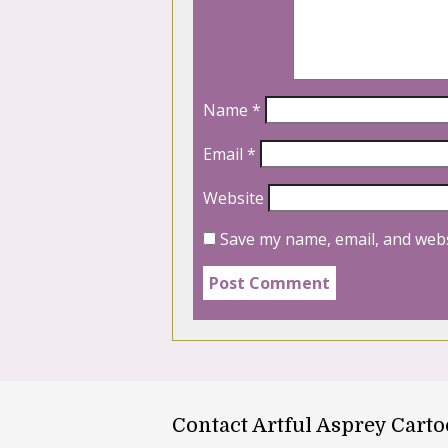
Name
*
Email
*
Website
Save my name, email, and webs
Contact Artful Asprey Cart