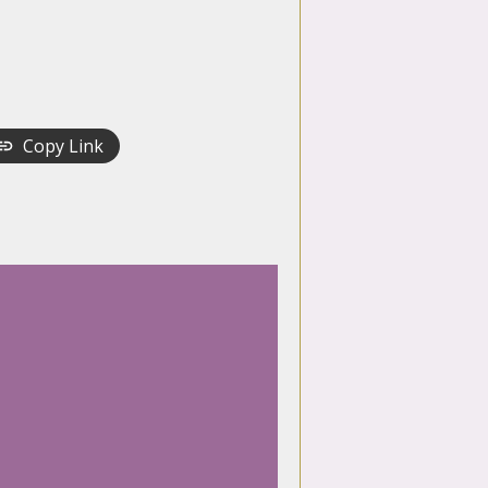
Copy Link