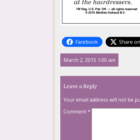
Facebook
Share on
March 2, 2015 1:00 am
Leave a Reply
Your email address will not be p
Comment
*