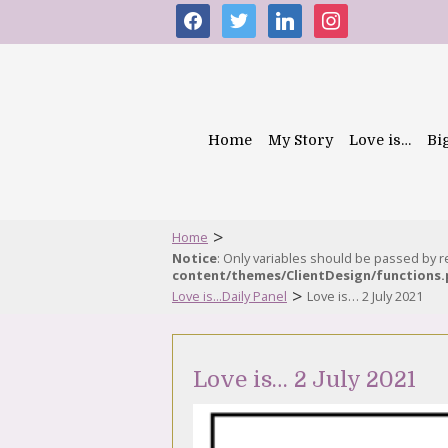
facebook
twitter
linkedin
instagram
Home
My Story
Love is…
Bi
>
Home
Notice
: Only variables should be passed by 
content/themes/ClientDesign/functions
>
Love is...Daily Panel
Love is… 2 July 2021
Love is… 2 July 2021