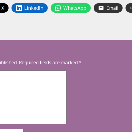
 X
LinkedIn
WhatsApp
Email
ublished.
Required fields are marked
*