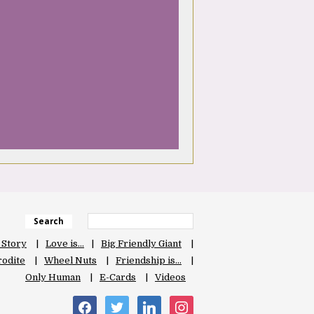
Search
 Story
Love is…
Big Friendly Giant
odite
Wheel Nuts
Friendship is…
Only Human
E-Cards
Videos
facebook
twitter
linkedin
instagram