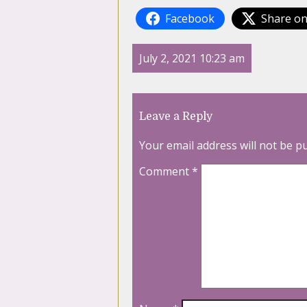
Facebook
Share on
July 2, 2021 10:23 am
Leave a Reply
Your email address will not be p
Comment
*