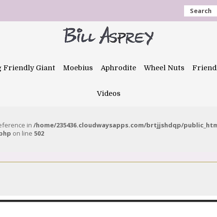
Search
g Friendly Giant
Moebius
Aphrodite
Wheel Nuts
Friend
Videos
reference in
/home/235436.cloudwaysapps.com/brtjjshdqp/public_ht
.php
on line
502