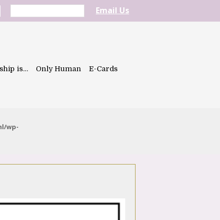
Email Us
ship is…
Only Human
E-Cards
ml/wp-