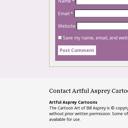
Name
*
Email
*
Website
Save my name, email, and webs
Contact Artful Asprey Cart
Artful Asprey Cartoons
The Cartoon Art of Bill Asprey is © copy
without prior written permission. Some of
available for use.