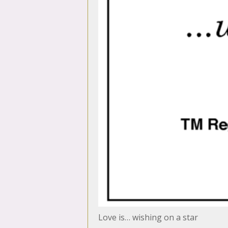
Love is… wishing on a star