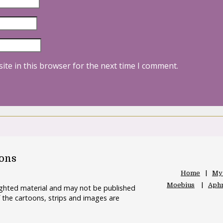
ite in this browser for the next time I comment.
oons
Home
My
Moebius
Aphr
righted material and may not be published
 the cartoons, strips and images are