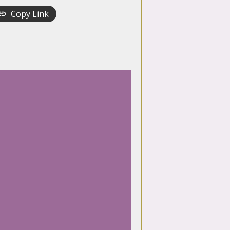
Copy Link