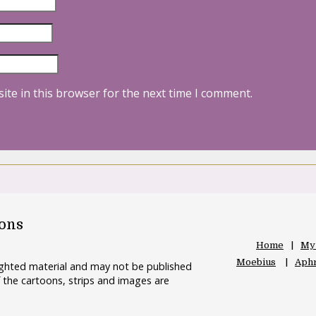
ite in this browser for the next time I comment.
oons
Home
My
Moebius
Aphr
righted material and may not be published
 the cartoons, strips and images are