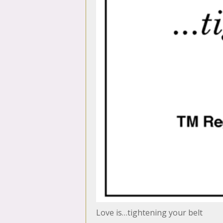
Love is…tightening your belt