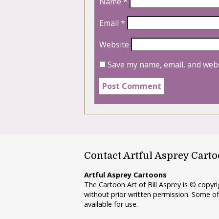
Name
*
Email
*
Website
Save my name, email, and webs
Contact Artful Asprey Cart
Artful Asprey Cartoons
The Cartoon Art of Bill Asprey is © copy
without prior written permission. Some of
available for use.