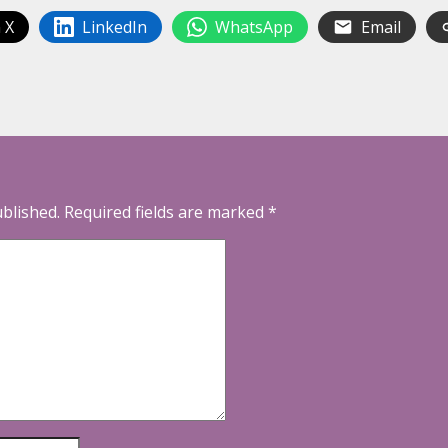
 X
LinkedIn
WhatsApp
Email
ublished.
Required fields are marked
*