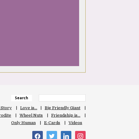
Search
 Story
Love is…
Big Friendly Giant
odite
Wheel Nuts
Friendship is…
Only Human
E-Cards
Videos
facebook
twitter
linkedin
instagram