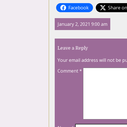
Facebook
Share on
January 2, 2021 9:00 am
Leave a Reply
Your email address will not be p
Comment
*