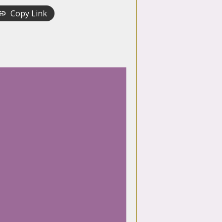
Copy Link