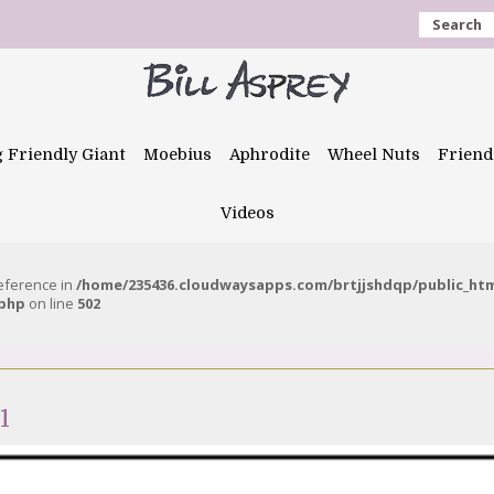
Search
g Friendly Giant
Moebius
Aphrodite
Wheel Nuts
Friend
Videos
reference in
/home/235436.cloudwaysapps.com/brtjjshdqp/public_ht
.php
on line
502
1