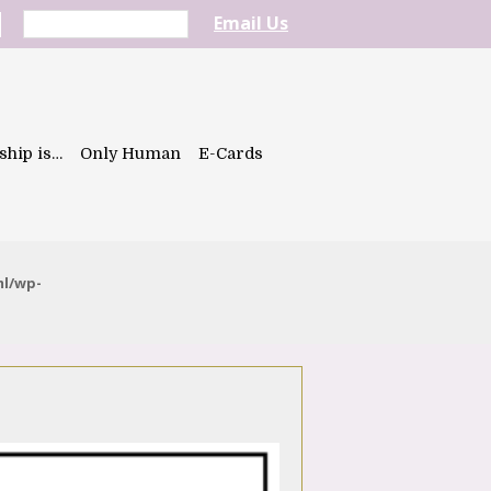
Email Us
ship is…
Only Human
E-Cards
ml/wp-