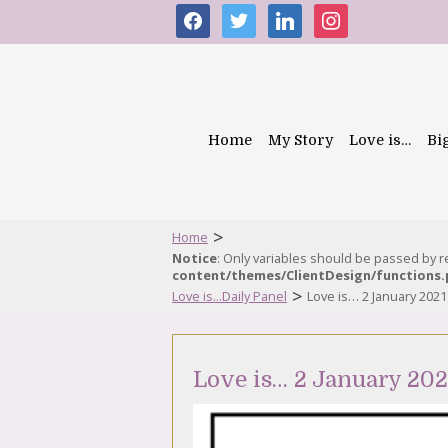
facebook
twitter
linkedin
instagram
Home
My Story
Love is…
Bi
>
Home
Notice
: Only variables should be passed by 
content/themes/ClientDesign/functions
>
Love is...Daily Panel
Love is… 2 January 2021
Love is… 2 January 202