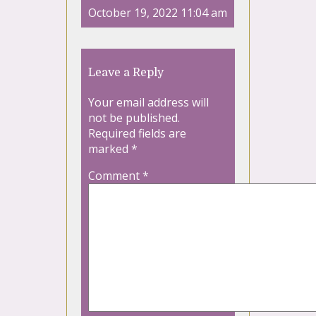
October 19, 2022 11:04 am
Leave a Reply
Your email address will
not be published.
Required fields are
marked
*
Comment
*