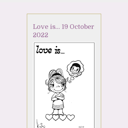
Love is… 19 October
2022