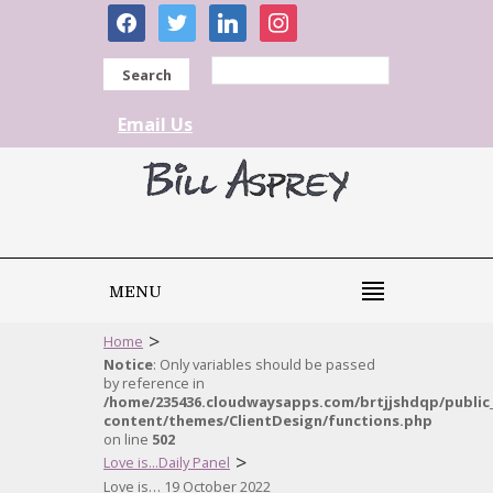
facebook
twitter
linkedin
instagram
Search
Email Us
MENU
>
Home
Notice
: Only variables should be passed
by reference in
/home/235436.cloudwaysapps.com/brtjjshdqp/public
content/themes/ClientDesign/functions.php
on line
502
>
Love is...Daily Panel
Love is… 19 October 2022