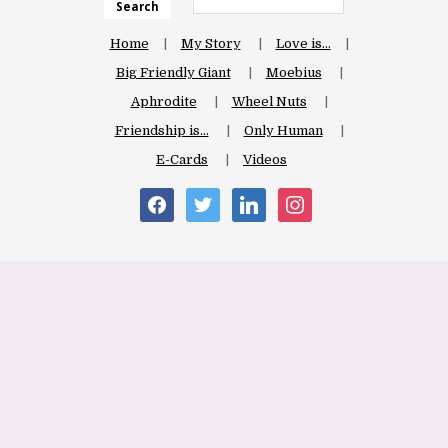
Search
Home
My Story
Love is…
Big Friendly Giant
Moebius
Aphrodite
Wheel Nuts
Friendship is…
Only Human
E-Cards
Videos
facebook
twitter
linkedin
instagram