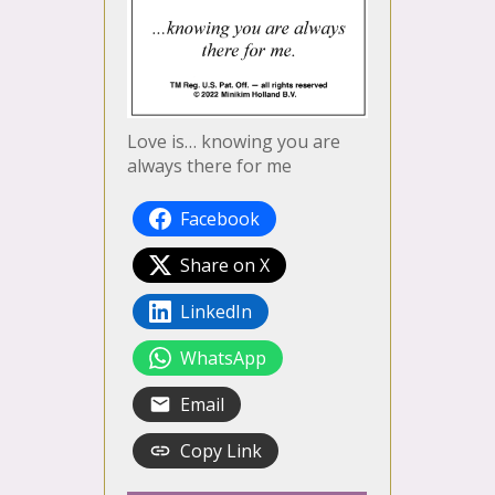
Love is… knowing you are
always there for me
Facebook
Share on X
LinkedIn
WhatsApp
Email
Copy Link