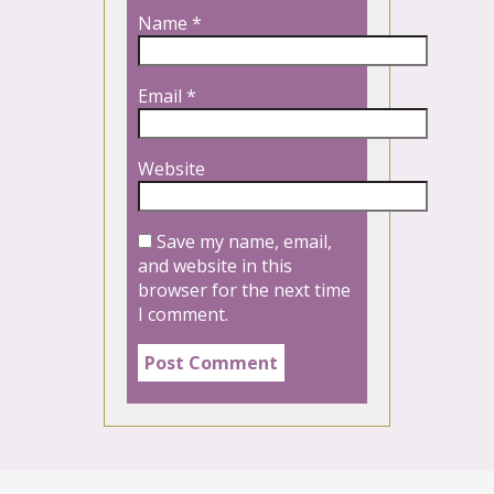
Name
*
Email
*
Website
Save my name, email,
and website in this
browser for the next time
I comment.