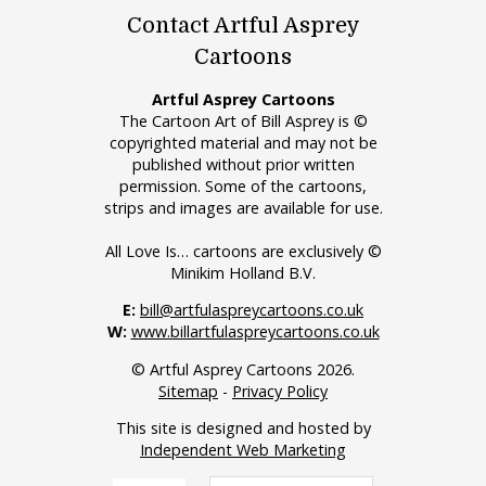
Contact Artful Asprey
Cartoons
Artful Asprey Cartoons
The Cartoon Art of Bill Asprey is ©
copyrighted material and may not be
published without prior written
permission. Some of the cartoons,
strips and images are available for use.
All Love Is… cartoons are exclusively ©
Minikim Holland B.V.
E:
bill@artfulaspreycartoons.co.uk
W:
www.billartfulaspreycartoons.co.uk
© Artful Asprey Cartoons 2026.
Sitemap
-
Privacy Policy
This site is designed and hosted by
Independent Web Marketing