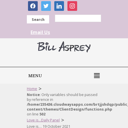
facebook
twitter
linkedin
instagram
Search
Email Us
MENU
>
Home
Notice
: Only variables should be passed
by reference in
/home/235436.cloudwaysapps.com/brtjjshdqp/public
content/themes/ClientDesign/functions.php
on line
502
>
Love is...Daily Panel
Love is… 19 October 2021