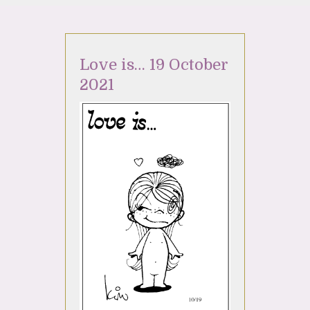
Love is… 19 October
2021