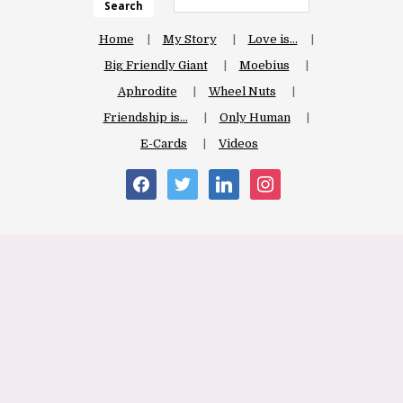
Search
Home
My Story
Love is…
Big Friendly Giant
Moebius
Aphrodite
Wheel Nuts
Friendship is…
Only Human
E-Cards
Videos
facebook
twitter
linkedin
instagram