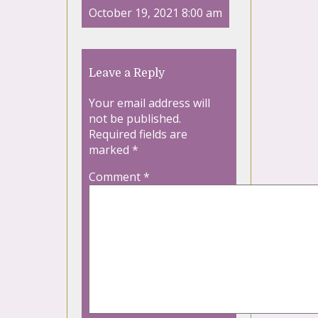
October 19, 2021 8:00 am
Leave a Reply
Your email address will
not be published.
Required fields are
marked
*
Comment
*