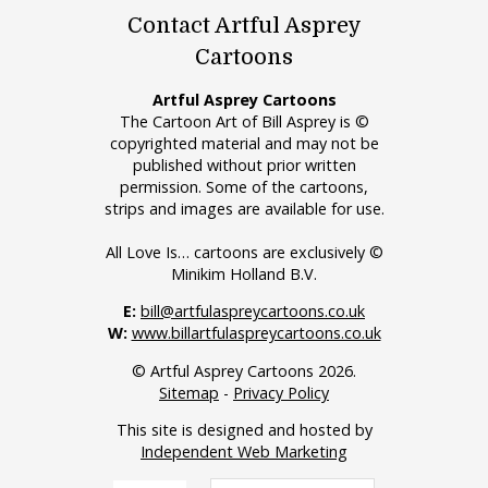
Contact Artful Asprey
Cartoons
Artful Asprey Cartoons
The Cartoon Art of Bill Asprey is ©
copyrighted material and may not be
published without prior written
permission. Some of the cartoons,
strips and images are available for use.
All Love Is… cartoons are exclusively ©
Minikim Holland B.V.
E:
bill@artfulaspreycartoons.co.uk
W:
www.billartfulaspreycartoons.co.uk
© Artful Asprey Cartoons 2026.
Sitemap
-
Privacy Policy
This site is designed and hosted by
Independent Web Marketing