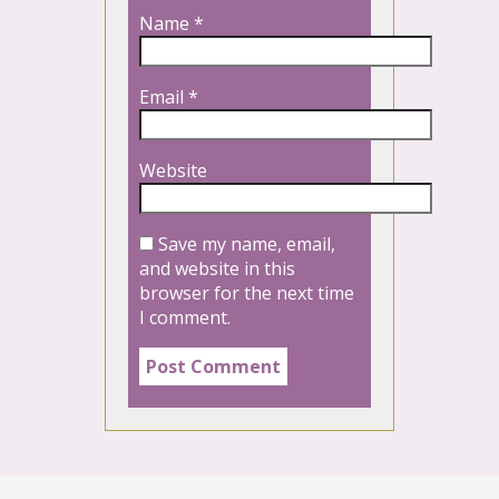
Name
*
Email
*
Website
Save my name, email,
and website in this
browser for the next time
I comment.