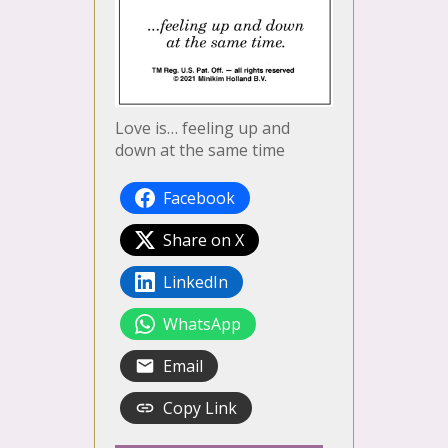
Love is… feeling up and
down at the same time
Facebook
Share on X
LinkedIn
WhatsApp
Email
Copy Link