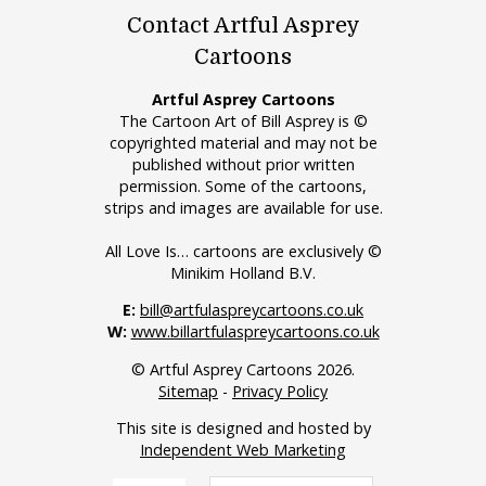
Contact Artful Asprey
Cartoons
Artful Asprey Cartoons
The Cartoon Art of Bill Asprey is ©
copyrighted material and may not be
published without prior written
permission. Some of the cartoons,
strips and images are available for use.
All Love Is… cartoons are exclusively ©
Minikim Holland B.V.
E:
bill@artfulaspreycartoons.co.uk
W:
www.billartfulaspreycartoons.co.uk
© Artful Asprey Cartoons 2026.
Sitemap
-
Privacy Policy
This site is designed and hosted by
Independent Web Marketing