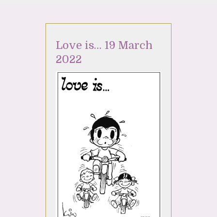
Love is… 19 March
2022