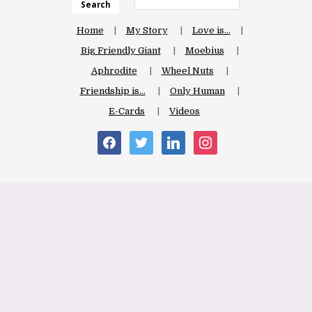
Search
Home
My Story
Love is…
Big Friendly Giant
Moebius
Aphrodite
Wheel Nuts
Friendship is…
Only Human
E-Cards
Videos
facebook
twitter
linkedin
instagram