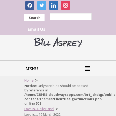
facebook
twitter
linkedin
instagram
Search
Email Us
MENU
>
Home
Notice
: Only variables should be passed
by reference in
/home/235436.cloudwaysapps.com/brtjjshdqp/public
content/themes/ClientDesign/functions.php
on line
502
>
Love is...Daily Panel
Love is… 19 March 2022