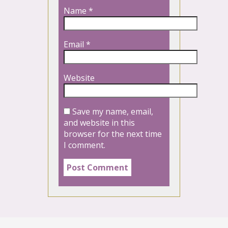
Name
*
Email
*
Website
Save my name, email,
and website in this
browser for the next time
I comment.