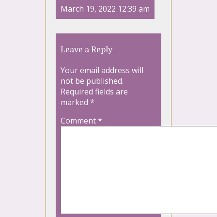
March 19, 2022 12:39 am
Leave a Reply
Your email address will
not be published.
Required fields are
marked
*
Comment
*