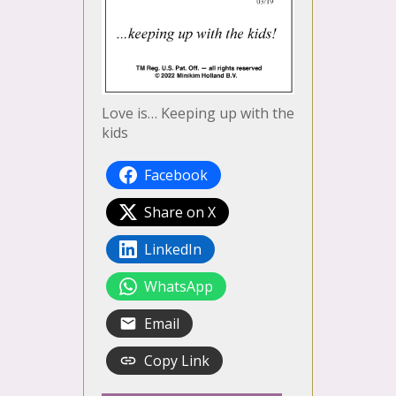
Love is… Keeping up with the
kids
Facebook
Share on X
LinkedIn
WhatsApp
Email
Copy Link