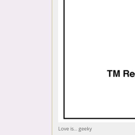
Love is… geeky