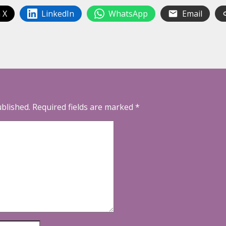
 X
LinkedIn
WhatsApp
Email
ublished.
Required fields are marked
*