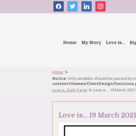
facebook
twitter
linkedin
instagram
Home
My Story
Love is…
Bi
>
Home
Notice
: Only variables should be passed by 
content/themes/ClientDesign/functions
>
Love is...Daily Panel
Love is… 19 March 2021
Love is… 19 March 202