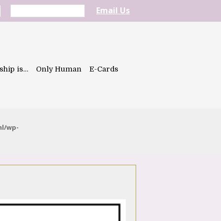
Email Us
ship is…
Only Human
E-Cards
ml/wp-