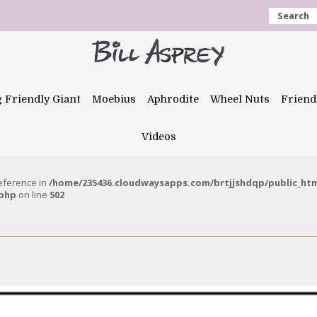
Search
g Friendly Giant
Moebius
Aphrodite
Wheel Nuts
Friend
Videos
reference in
/home/235436.cloudwaysapps.com/brtjjshdqp/public_ht
.php
on line
502
1