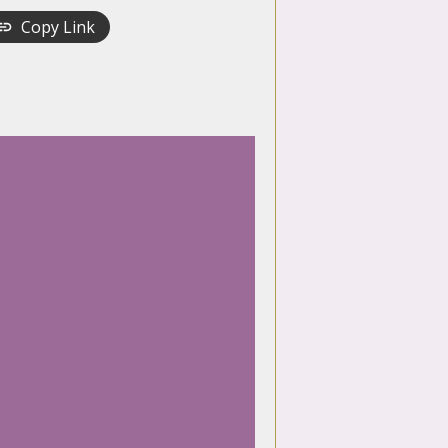
Copy Link