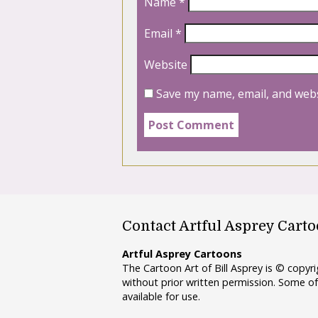
Name
*
Email
*
Website
Save my name, email, and webs
Contact Artful Asprey Cart
Artful Asprey Cartoons
The Cartoon Art of Bill Asprey is © copy
without prior written permission. Some of
available for use.