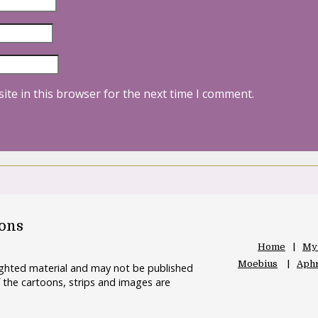
ite in this browser for the next time I comment.
oons
Home
My
Moebius
Aphr
righted material and may not be published
 the cartoons, strips and images are