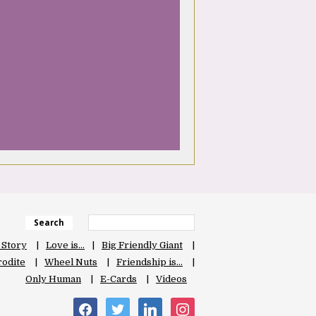
Search
 Story
Love is…
Big Friendly Giant
odite
Wheel Nuts
Friendship is…
Only Human
E-Cards
Videos
facebook
twitter
linkedin
instagram