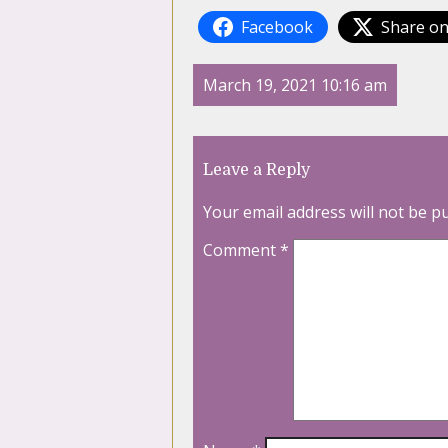
Facebook
Share on
March 19, 2021 10:16 am
Leave a Reply
Your email address will not be p
Comment
*