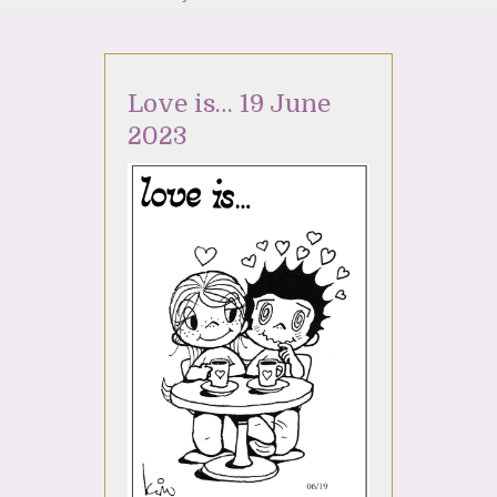
Love is… 19 June
2023