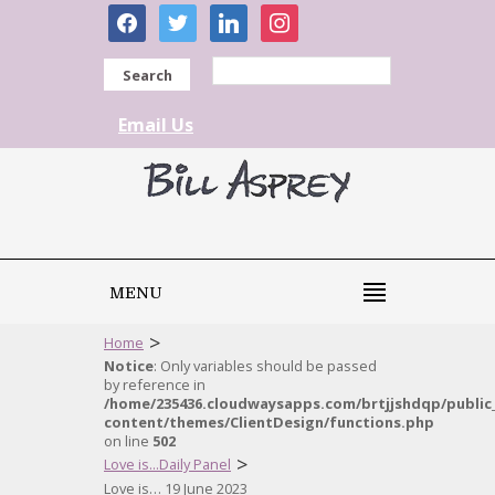
facebook
twitter
linkedin
instagram
Search
Email Us
MENU
>
Home
Notice
: Only variables should be passed
by reference in
/home/235436.cloudwaysapps.com/brtjjshdqp/public
content/themes/ClientDesign/functions.php
on line
502
>
Love is...Daily Panel
Love is… 19 June 2023