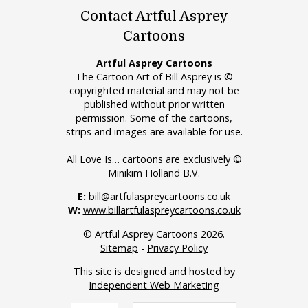
Contact Artful Asprey
Cartoons
Artful Asprey Cartoons
The Cartoon Art of Bill Asprey is ©
copyrighted material and may not be
published without prior written
permission. Some of the cartoons,
strips and images are available for use.
All Love Is… cartoons are exclusively ©
Minikim Holland B.V.
E:
bill@artfulaspreycartoons.co.uk
W:
www.billartfulaspreycartoons.co.uk
© Artful Asprey Cartoons 2026.
Sitemap
-
Privacy Policy
This site is designed and hosted by
Independent Web Marketing