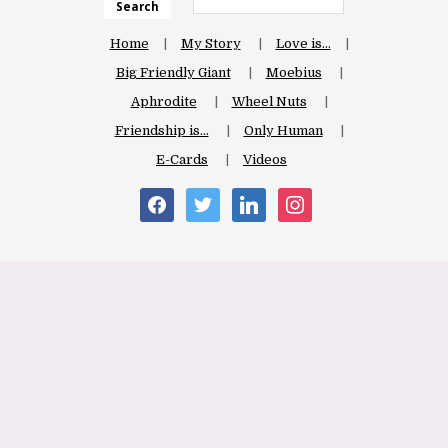
Search
Home
My Story
Love is…
Big Friendly Giant
Moebius
Aphrodite
Wheel Nuts
Friendship is…
Only Human
E-Cards
Videos
facebook
twitter
linkedin
instagram