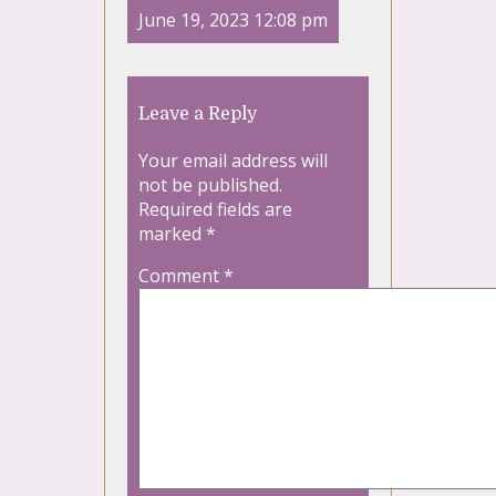
June 19, 2023 12:08 pm
Leave a Reply
Your email address will
not be published.
Required fields are
marked
*
Comment
*