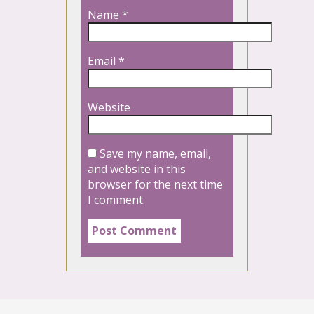
Name
*
Email
*
Website
Save my name, email,
and website in this
browser for the next time
I comment.