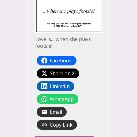
Love is… when she plays
footsie!
Facebook
Share on X
LinkedIn
WhatsApp
Email
Copy Link