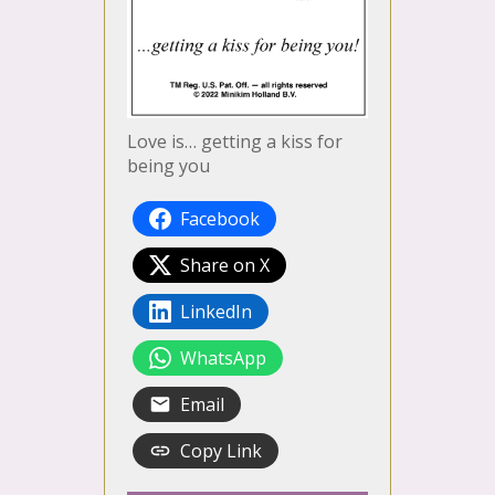
Love is… getting a kiss for
being you
Facebook
Share on X
LinkedIn
WhatsApp
Email
Copy Link