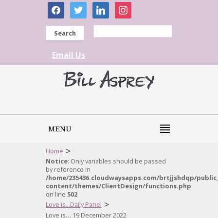
facebook
twitter
linkedin
instagram
Search
Email Us
MENU
>
Home
Notice
: Only variables should be passed
by reference in
/home/235436.cloudwaysapps.com/brtjjshdqp/public
content/themes/ClientDesign/functions.php
on line
502
>
Love is...Daily Panel
Love is… 19 December 2022