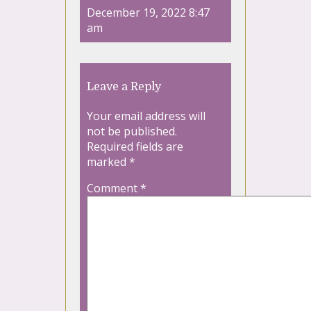
December 19, 2022 8:47
am
Leave a Reply
Your email address will
not be published.
Required fields are
marked
*
Comment
*