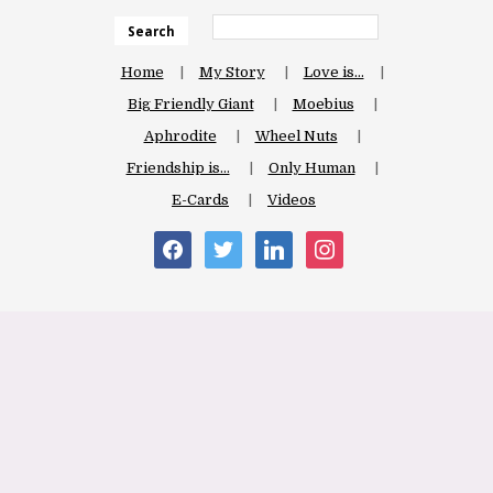
Search
Home
My Story
Love is…
Big Friendly Giant
Moebius
Aphrodite
Wheel Nuts
Friendship is…
Only Human
E-Cards
Videos
facebook
twitter
linkedin
instagram