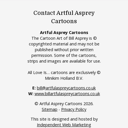
Contact Artful Asprey
Cartoons
Artful Asprey Cartoons
The Cartoon Art of Bill Asprey is ©
copyrighted material and may not be
published without prior written
permission. Some of the cartoons,
strips and images are available for use.
All Love Is… cartoons are exclusively ©
Minikim Holland B.V.
E:
bill@artfulaspreycartoons.co.uk
W:
www.billartfulaspreycartoons.co.uk
© Artful Asprey Cartoons 2026.
Sitemap
-
Privacy Policy
This site is designed and hosted by
Independent Web Marketing