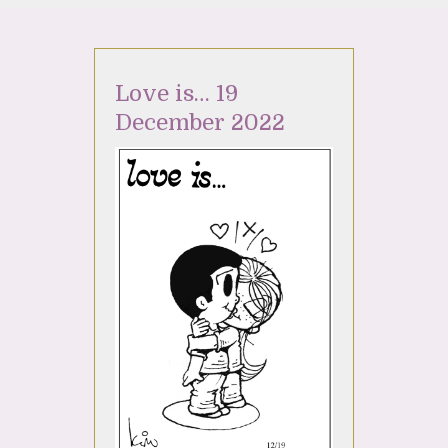
Love is… 19
December 2022