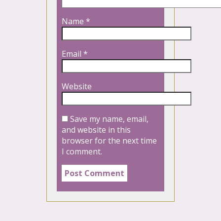
Name
*
Email
*
Website
Save my name, email,
and website in this
browser for the next time
I comment.