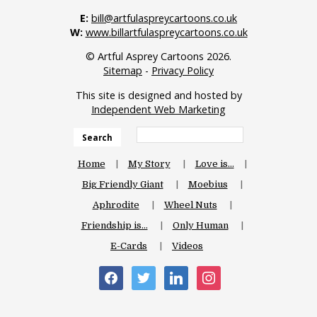
E:
bill@artfulaspreycartoons.co.uk
W:
www.billartfulaspreycartoons.co.uk
© Artful Asprey Cartoons 2026.
Sitemap
-
Privacy Policy
This site is designed and hosted by
Independent Web Marketing
Search
Home
My Story
Love is…
Big Friendly Giant
Moebius
Aphrodite
Wheel Nuts
Friendship is…
Only Human
E-Cards
Videos
facebook
twitter
linkedin
instagram