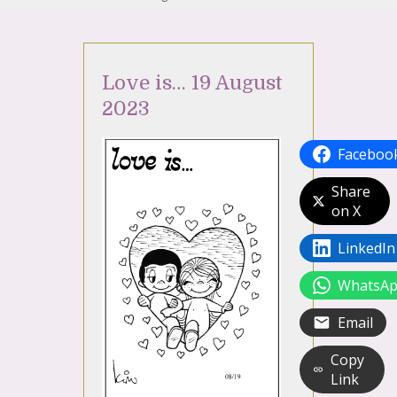
Love is… 19 August
2023
Faceboo
Share
on X
LinkedIn
WhatsA
Email
Copy
Link