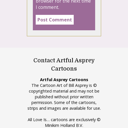
browser for the next time
I comment.
Contact Artful Asprey
Cartoons
Artful Asprey Cartoons
The Cartoon Art of Bill Asprey is ©
copyrighted material and may not be
published without prior written
permission. Some of the cartoons,
strips and images are available for use.
All Love Is… cartoons are exclusively ©
Minikim Holland B.V.