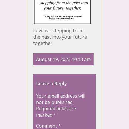
Love is… stepping from
the past into your future
together
August 19, 2023 10:13 am
Leave a Reply
Your email address will
not be published.
Required fields are
marked
*
Comment
*