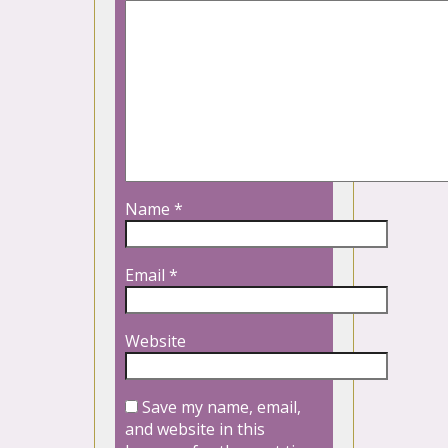
Name
*
Email
*
Website
Save my name, email,
and website in this