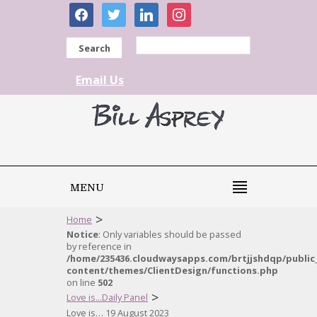
facebook
twitter
linkedin
instagram
Search
Email Us
MENU
>
Home
Notice
: Only variables should be passed
by reference in
/home/235436.cloudwaysapps.com/brtjjshdqp/public
content/themes/ClientDesign/functions.php
on line
502
>
Love is...Daily Panel
Love is… 19 August 2023