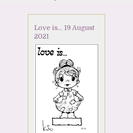
Love is… 19 August
2021