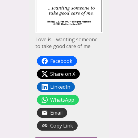
Love is… wanting someone
to take good care of me
Facebook
Share on X
LinkedIn
WhatsApp
Email
Copy Link