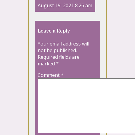
August 19, 2021 8:26 am
Leave a Reply
Your email address will
not be published.
Required fields are
marked
*
Comment
*