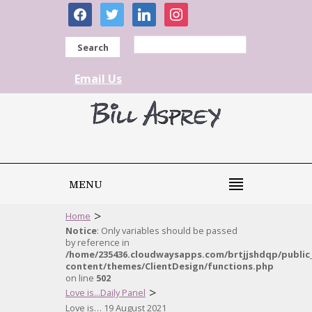
facebook
twitter
linkedin
instagram
Search
Email Us
MENU
>
Home
Notice
: Only variables should be passed
by reference in
/home/235436.cloudwaysapps.com/brtjjshdqp/public
content/themes/ClientDesign/functions.php
on line
502
>
Love is...Daily Panel
Love is… 19 August 2021