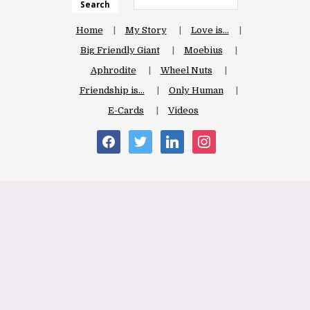
Search
Home
My Story
Love is…
Big Friendly Giant
Moebius
Aphrodite
Wheel Nuts
Friendship is…
Only Human
E-Cards
Videos
facebook
twitter
linkedin
instagram