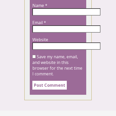
Name
*
Email
*
Website
Save my name, email,
and website in this
browser for the next time
I comment.