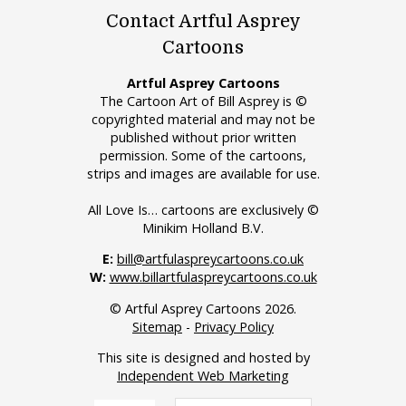
Contact Artful Asprey
Cartoons
Artful Asprey Cartoons
The Cartoon Art of Bill Asprey is ©
copyrighted material and may not be
published without prior written
permission. Some of the cartoons,
strips and images are available for use.
All Love Is… cartoons are exclusively ©
Minikim Holland B.V.
E:
bill@artfulaspreycartoons.co.uk
W:
www.billartfulaspreycartoons.co.uk
© Artful Asprey Cartoons 2026.
Sitemap
-
Privacy Policy
This site is designed and hosted by
Independent Web Marketing