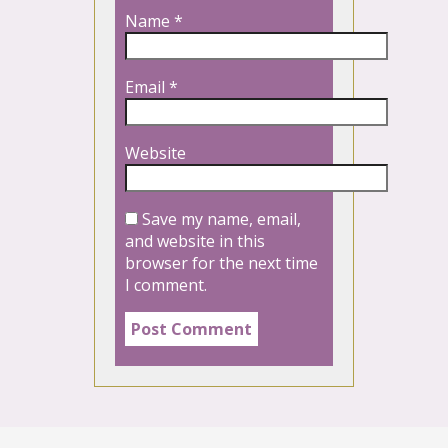
Name
*
Email
*
Website
Save my name, email,
and website in this
browser for the next time
I comment.