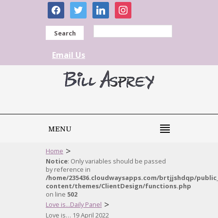
facebook
twitter
linkedin
instagram
Search
Email Us
MENU
>
Home
Notice
: Only variables should be passed
by reference in
/home/235436.cloudwaysapps.com/brtjjshdqp/public
content/themes/ClientDesign/functions.php
on line
502
>
Love is...Daily Panel
Love is… 19 April 2022