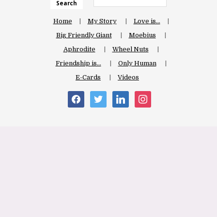
Search
Home
My Story
Love is…
Big Friendly Giant
Moebius
Aphrodite
Wheel Nuts
Friendship is…
Only Human
E-Cards
Videos
facebook
twitter
linkedin
instagram