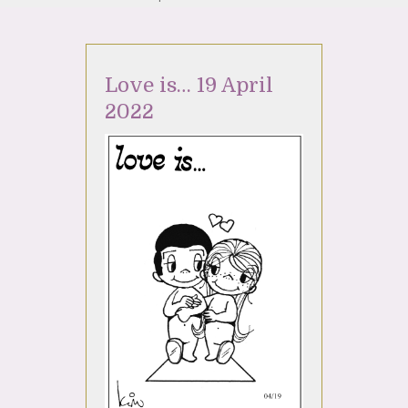
Love is… 19 April
2022