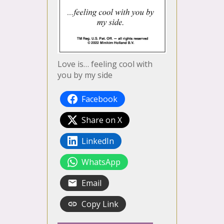
Love is… feeling cool with
you by my side
Facebook
Share on X
LinkedIn
WhatsApp
Email
Copy Link