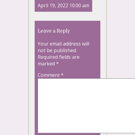
April 19, 2022 10:00 am
Leave a Reply
Your email address will
not be published.
Required fields are
marked
*
Comment
*