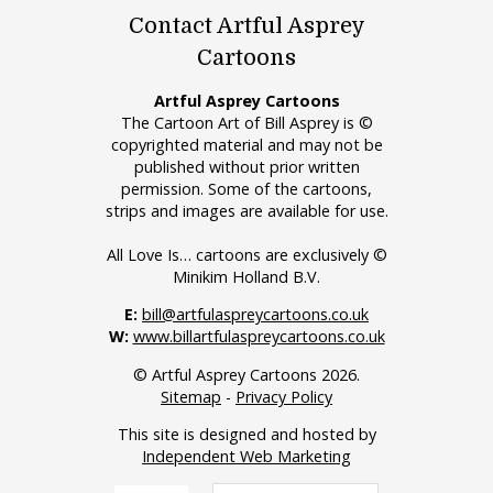
Contact Artful Asprey
Cartoons
Artful Asprey Cartoons
The Cartoon Art of Bill Asprey is ©
copyrighted material and may not be
published without prior written
permission. Some of the cartoons,
strips and images are available for use.
All Love Is… cartoons are exclusively ©
Minikim Holland B.V.
E:
bill@artfulaspreycartoons.co.uk
W:
www.billartfulaspreycartoons.co.uk
© Artful Asprey Cartoons 2026.
Sitemap
-
Privacy Policy
This site is designed and hosted by
Independent Web Marketing