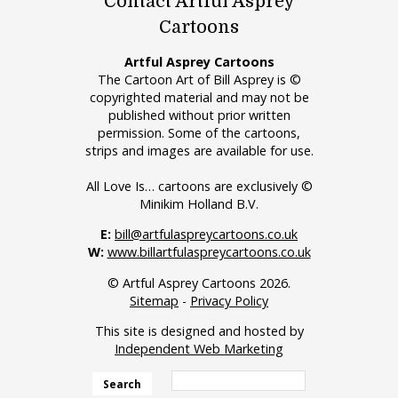
Contact Artful Asprey
Cartoons
Artful Asprey Cartoons
The Cartoon Art of Bill Asprey is ©
copyrighted material and may not be
published without prior written
permission. Some of the cartoons,
strips and images are available for use.
All Love Is… cartoons are exclusively ©
Minikim Holland B.V.
E:
bill@artfulaspreycartoons.co.uk
W:
www.billartfulaspreycartoons.co.uk
© Artful Asprey Cartoons 2026.
Sitemap
-
Privacy Policy
This site is designed and hosted by
Independent Web Marketing
Search