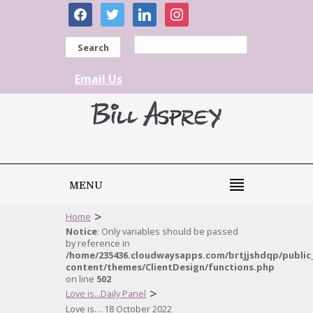
facebook
twitter
linkedin
instagram
Search
Email Us
MENU
>
Home
Notice
: Only variables should be passed
by reference in
/home/235436.cloudwaysapps.com/brtjjshdqp/public
content/themes/ClientDesign/functions.php
on line
502
>
Love is...Daily Panel
Love is… 18 October 2022