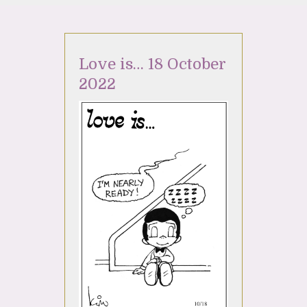
Love is… 18 October
2022