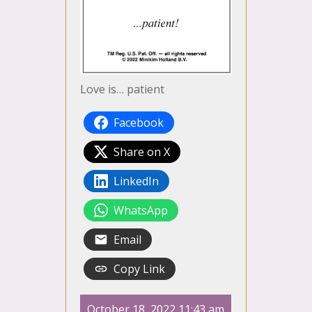
Love is… patient
Facebook
Share on X
LinkedIn
WhatsApp
Email
Copy Link
October 18, 2022 11:43 am