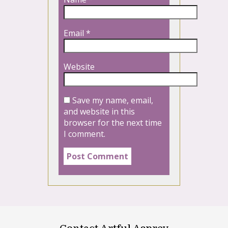
Email
*
Website
Save my name, email,
and website in this
browser for the next time
I comment.