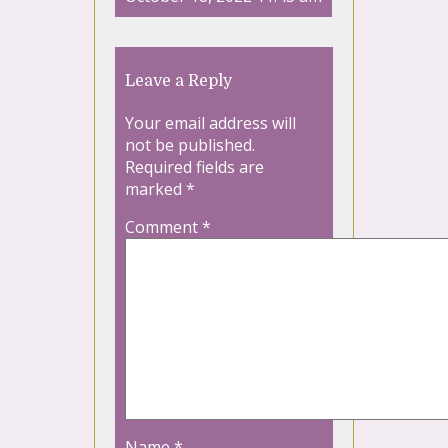
Leave a Reply
Your email address will
not be published.
Required fields are
marked
*
Comment
*
Name
*