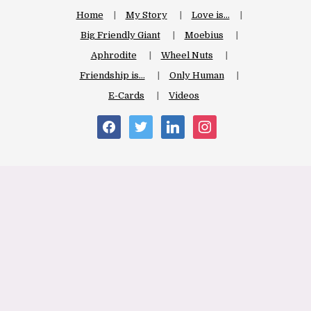
Home
My Story
Love is…
Big Friendly Giant
Moebius
Aphrodite
Wheel Nuts
Friendship is…
Only Human
E-Cards
Videos
facebook
twitter
linkedin
instagram