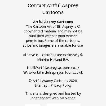
Contact Artful Asprey
Cartoons
Artful Asprey Cartoons
The Cartoon Art of Bill Asprey is ©
copyrighted material and may not be
published without prior written
permission. Some of the cartoons,
strips and images are available for use.
All Love Is… cartoons are exclusively ©
Minikim Holland B.V.
E:
bill@artfulaspreycartoons.co.uk
W:
www.billartfulaspreycartoons.co.uk
© Artful Asprey Cartoons 2026.
Sitemap
-
Privacy Policy
This site is designed and hosted by
Independent Web Marketing