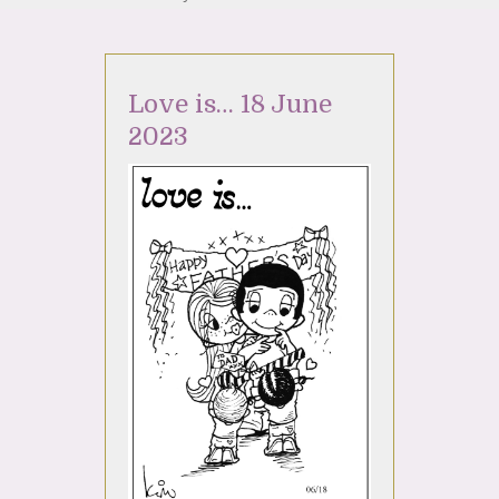
Love is… 18 June
2023