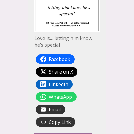
Love is… letting him know
he’s special
Facebook
Share on X
LinkedIn
WhatsApp
Email
Copy Link