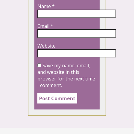
Name
*
Email
*
Website
Save my name, email,
and website in this
browser for the next time
I comment.