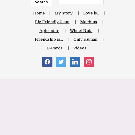
Search
Home
My Story
Love is…
Big Friendly Giant
Moebius
Aphrodite
Wheel Nuts
Friendship is…
Only Human
E-Cards
Videos
facebook
twitter
linkedin
instagram