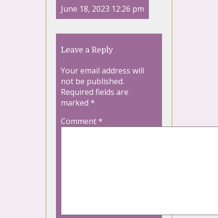
June 18, 2023 12:26 pm
Leave a Reply
Your email address will
not be published.
Required fields are
marked
*
Comment
*