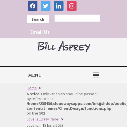
facebook
twitter
linkedin
instagram
Search
Email Us
MENU
>
Home
Notice
: Only variables should be passed
by reference in
/home/235436.cloudwaysapps.com/brtjjshdqp/public
content/themes/ClientDesign/functions.php
on line
502
>
Love is...Daily Panel
Love is… 18 June 2023