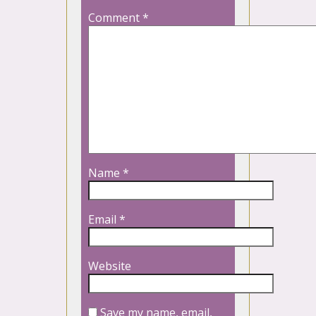
Comment
*
Name
*
Email
*
Website
Save my name, email,