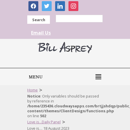
facebook
twitter
linkedin
instagram
Search
Email Us
MENU
>
Home
Notice
: Only variables should be passed
by reference in
/home/235436.cloudwaysapps.com/brtjjshdqp/public
content/themes/ClientDesign/functions.php
on line
502
>
Love is...Daily Panel
Love is… 18 August 2023