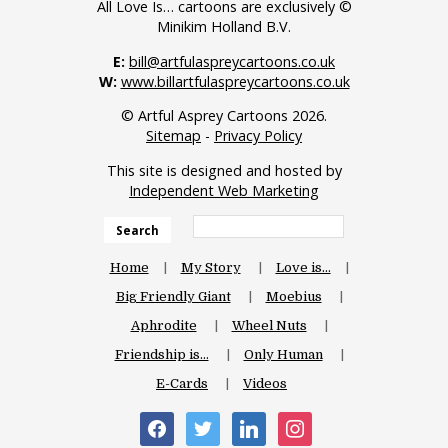
All Love Is… cartoons are exclusively ©
Minikim Holland B.V.
E:
bill@artfulaspreycartoons.co.uk
W:
www.billartfulaspreycartoons.co.uk
© Artful Asprey Cartoons 2026.
Sitemap
-
Privacy Policy
This site is designed and hosted by
Independent Web Marketing
Search
Home
My Story
Love is…
Big Friendly Giant
Moebius
Aphrodite
Wheel Nuts
Friendship is…
Only Human
E-Cards
Videos
facebook
twitter
linkedin
instagram