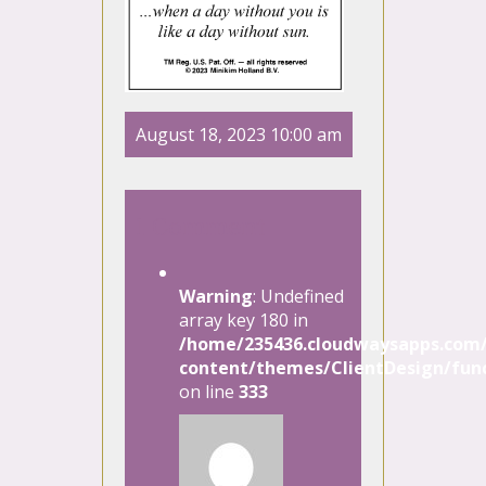
August 18, 2023 10:00 am
1 Comment
Warning
: Undefined
array key 180 in
/home/235436.cloudwaysapps.com/
content/themes/ClientDesign/func
on line
333