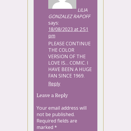
LILIA
GONZALEZ RAPOFF
says:
18/08/2023 at 2:51
pm
PLEASE CONTINUE
THE COLOR
VERSION OF THE
LOVE IS… COMIC. I
HAVE BEEN A HUGE
FAN SINCE 1969.
Reply
Leave a Reply
Your email address will
not be published.
Required fields are
marked
*