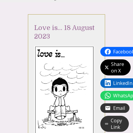
Love is… 18 August
2023
Faceboo
Share
on X
LinkedIn
WhatsA
Email
Copy
Link