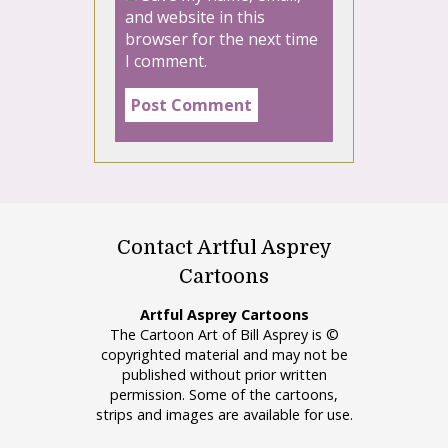
and website in this
browser for the next time
I comment.
Contact Artful Asprey
Cartoons
Artful Asprey Cartoons
The Cartoon Art of Bill Asprey is ©
copyrighted material and may not be
published without prior written
permission. Some of the cartoons,
strips and images are available for use.