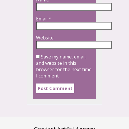
Email
*
Website
Save my name, email,
and website in this
browser for the next time
I comment.