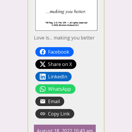
Love is… making you better
Facebook
Share on X
LinkedIn
WhatsApp
Email
Copy Link
August 18, 2022 10:43 am