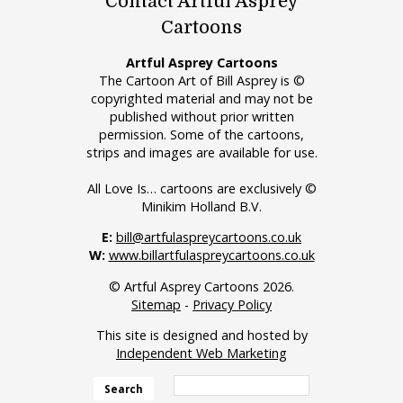
Contact Artful Asprey
Cartoons
Artful Asprey Cartoons
The Cartoon Art of Bill Asprey is ©
copyrighted material and may not be
published without prior written
permission. Some of the cartoons,
strips and images are available for use.
All Love Is… cartoons are exclusively ©
Minikim Holland B.V.
E:
bill@artfulaspreycartoons.co.uk
W:
www.billartfulaspreycartoons.co.uk
© Artful Asprey Cartoons 2026.
Sitemap
-
Privacy Policy
This site is designed and hosted by
Independent Web Marketing
Search