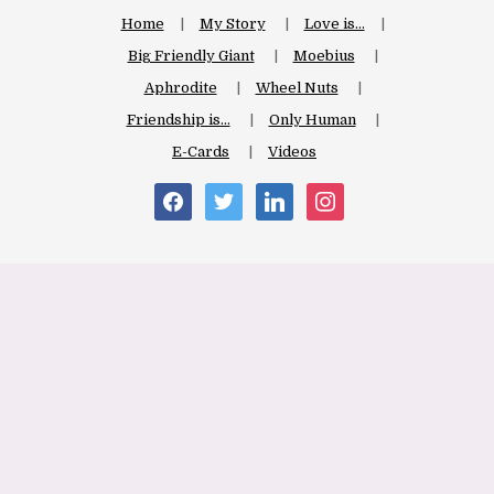
Home
My Story
Love is…
Big Friendly Giant
Moebius
Aphrodite
Wheel Nuts
Friendship is…
Only Human
E-Cards
Videos
facebook
twitter
linkedin
instagram