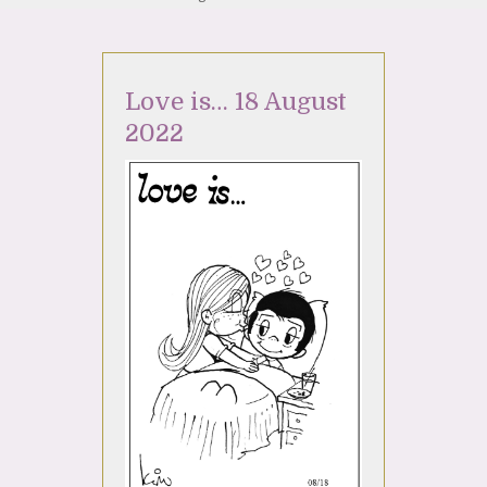
Love is… 18 August
2022