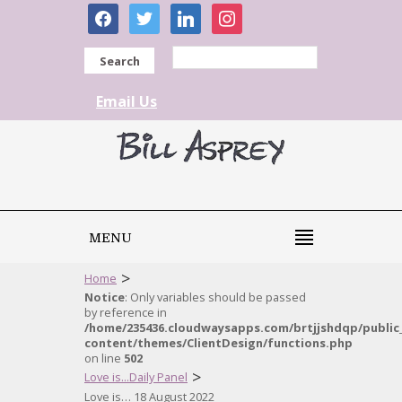
facebook
twitter
linkedin
instagram
Search
Email Us
MENU
>
Home
Notice
: Only variables should be passed
by reference in
/home/235436.cloudwaysapps.com/brtjjshdqp/public
content/themes/ClientDesign/functions.php
on line
502
>
Love is...Daily Panel
Love is… 18 August 2022