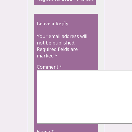
Leave a Reply
Your email address will
not be published.
Required fields are
marked
*
Comment
*
Name
*