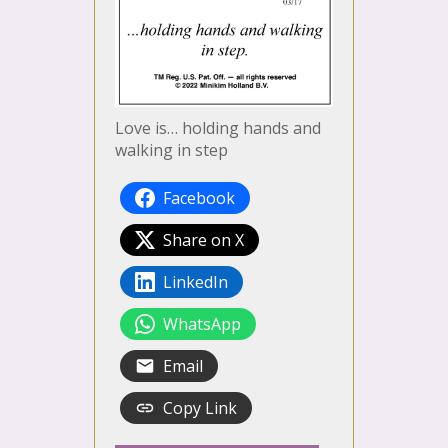
Love is… holding hands and
walking in step
Facebook
Share on X
LinkedIn
WhatsApp
Email
Copy Link