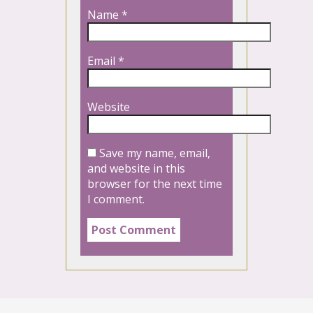
Name
*
Email
*
Website
Save my name, email,
and website in this
browser for the next time
I comment.