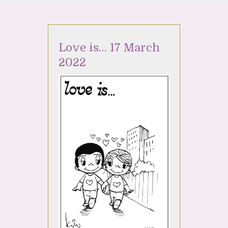
Love is… 17 March
2022