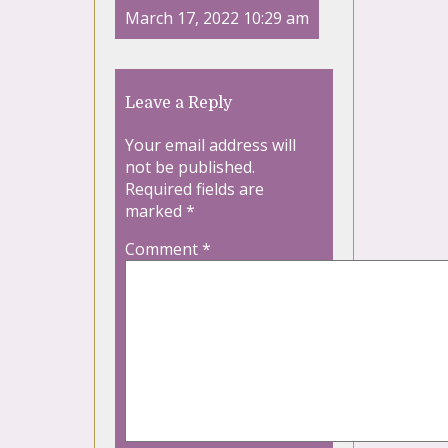
March 17, 2022 10:29 am
Leave a Reply
Your email address will
not be published.
Required fields are
marked
*
Comment
*