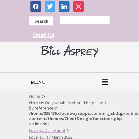
facebook
twitter
linkedin
instagram
Search
Email Us
MENU
>
Home
Notice
: Only variables should be passed
by reference in
/home/235436.cloudwaysapps.com/brtjjshdqp/public
content/themes/ClientDesign/functions.php
on line
502
>
Love is...Daily Panel
Love is… 17 March 2022