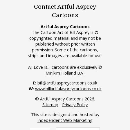
Contact Artful Asprey
Cartoons
Artful Asprey Cartoons
The Cartoon Art of Bill Asprey is ©
copyrighted material and may not be
published without prior written
permission. Some of the cartoons,
strips and images are available for use.
All Love Is… cartoons are exclusively ©
Minikim Holland B.V.
E:
bill@artfulaspreycartoons.co.uk
W:
www.billartfulaspreycartoons.co.uk
© Artful Asprey Cartoons 2026.
Sitemap
-
Privacy Policy
This site is designed and hosted by
Independent Web Marketing