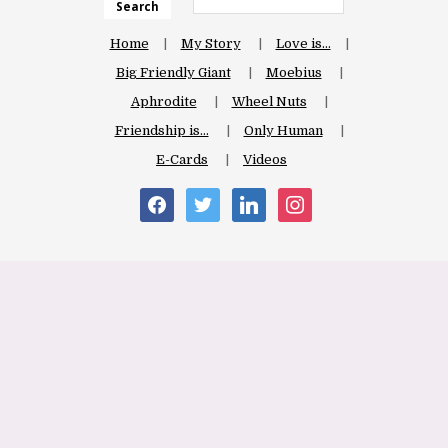
Search
Home
My Story
Love is…
Big Friendly Giant
Moebius
Aphrodite
Wheel Nuts
Friendship is…
Only Human
E-Cards
Videos
facebook
twitter
linkedin
instagram