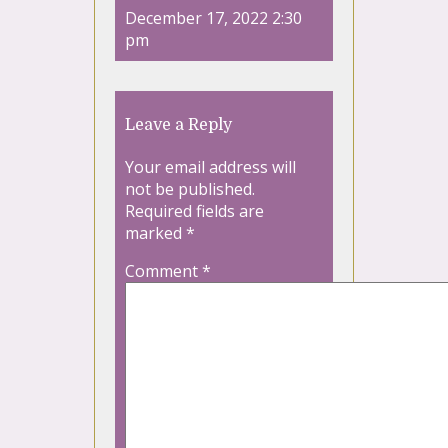
December 17, 2022 2:30
pm
Leave a Reply
Your email address will
not be published.
Required fields are
marked
*
Comment
*