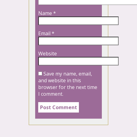
Name
*
Email
*
Website
Save my name, email,
and website in this
browser for the next time
I comment.