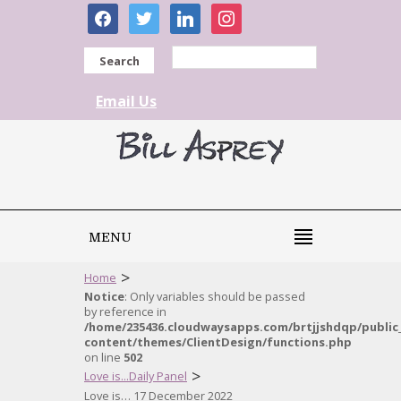
facebook
twitter
linkedin
instagram
Search
Email Us
MENU
>
Home
Notice
: Only variables should be passed
by reference in
/home/235436.cloudwaysapps.com/brtjjshdqp/public
content/themes/ClientDesign/functions.php
on line
502
>
Love is...Daily Panel
Love is… 17 December 2022