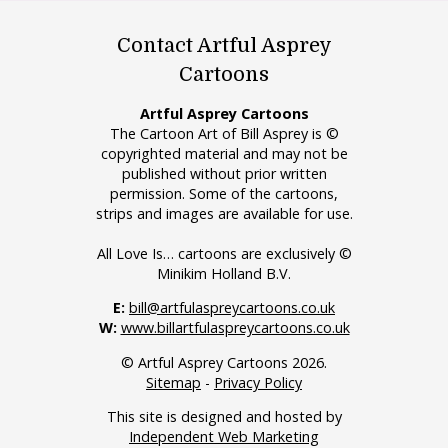
Contact Artful Asprey
Cartoons
Artful Asprey Cartoons
The Cartoon Art of Bill Asprey is ©
copyrighted material and may not be
published without prior written
permission. Some of the cartoons,
strips and images are available for use.
All Love Is… cartoons are exclusively ©
Minikim Holland B.V.
E:
bill@artfulaspreycartoons.co.uk
W:
www.billartfulaspreycartoons.co.uk
© Artful Asprey Cartoons 2026.
Sitemap
-
Privacy Policy
This site is designed and hosted by
Independent Web Marketing