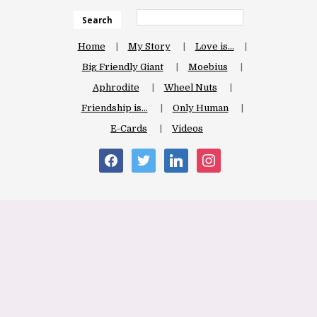
Search
Home
My Story
Love is…
Big Friendly Giant
Moebius
Aphrodite
Wheel Nuts
Friendship is…
Only Human
E-Cards
Videos
facebook
twitter
linkedin
instagram