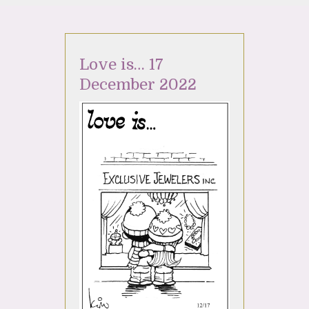
Love is… 17
December 2022