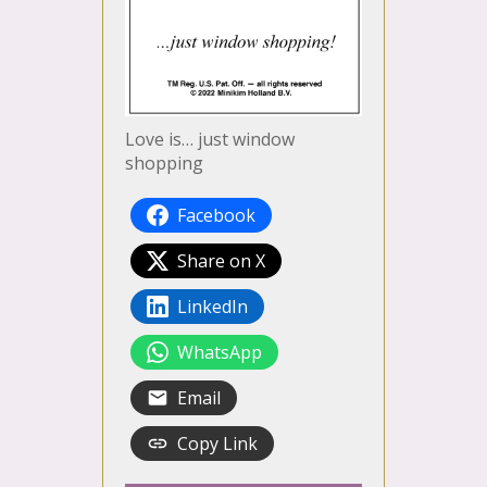
Love is… just window
shopping
Facebook
Share on X
LinkedIn
WhatsApp
Email
Copy Link