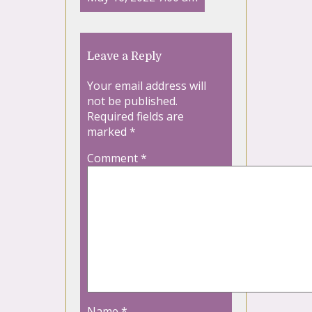
Leave a Reply
Your email address will
not be published.
Required fields are
marked
*
Comment
*
Name
*