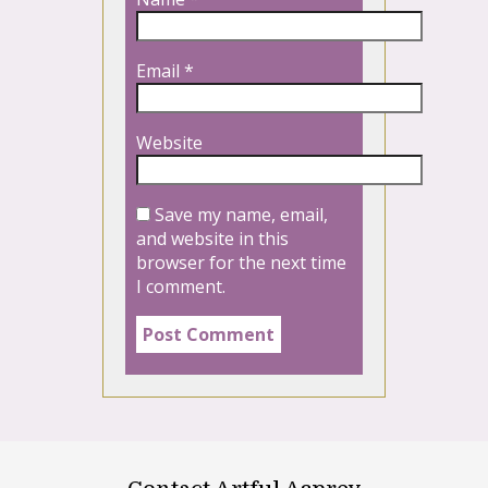
Email
*
Website
Save my name, email,
and website in this
browser for the next time
I comment.