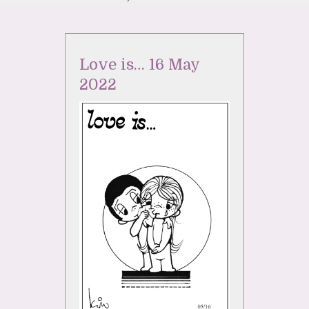
Love is… 16 May
2022