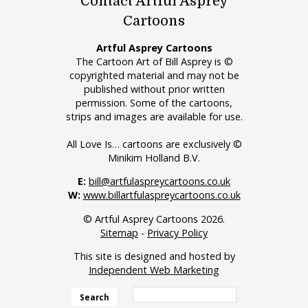
Contact Artful Asprey
Cartoons
Artful Asprey Cartoons
The Cartoon Art of Bill Asprey is ©
copyrighted material and may not be
published without prior written
permission. Some of the cartoons,
strips and images are available for use.
All Love Is… cartoons are exclusively ©
Minikim Holland B.V.
E:
bill@artfulaspreycartoons.co.uk
W:
www.billartfulaspreycartoons.co.uk
© Artful Asprey Cartoons 2026.
Sitemap
-
Privacy Policy
This site is designed and hosted by
Independent Web Marketing
Search