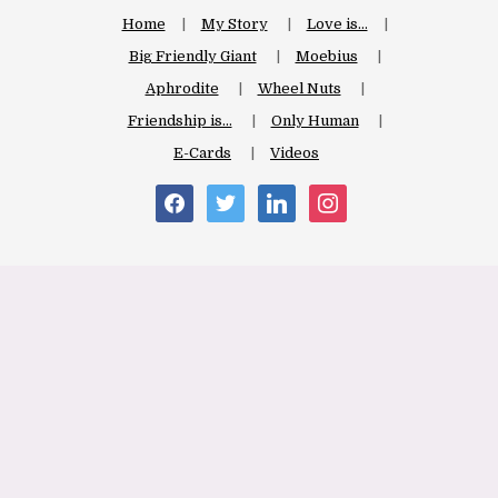
Home
My Story
Love is…
Big Friendly Giant
Moebius
Aphrodite
Wheel Nuts
Friendship is…
Only Human
E-Cards
Videos
facebook
twitter
linkedin
instagram