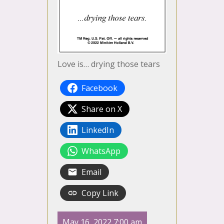
Love is… drying those tears
Facebook
Share on X
LinkedIn
WhatsApp
Email
Copy Link
May 16, 2022 7:00 am