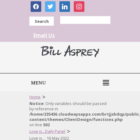
facebook
twitter
linkedin
instagram
Search
Email Us
MENU
>
Home
Notice
: Only variables should be passed
by reference in
/home/235436.cloudwaysapps.com/brtjjshdqp/public
content/themes/ClientDesign/functions.php
on line
502
>
Love is...Daily Panel
Love is… 16 May 2022