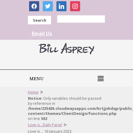
facebook
twitter
linkedin
instagram
Search
Email Us
MENU
>
Home
Notice
: Only variables should be passed
by reference in
/home/235436.cloudwaysapps.com/brtjjshdqp/public
content/themes/ClientDesign/functions.php
on line
502
>
Love is...Daily Panel
Love is… 16 January 2023