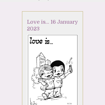
Love is… 16 January
2023