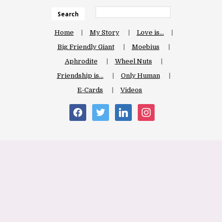
Search
Home
My Story
Love is…
Big Friendly Giant
Moebius
Aphrodite
Wheel Nuts
Friendship is…
Only Human
E-Cards
Videos
facebook
twitter
linkedin
instagram