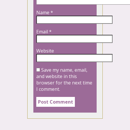
Name
*
Email
*
Website
Save my name, email,
and website in this
browser for the next time
I comment.