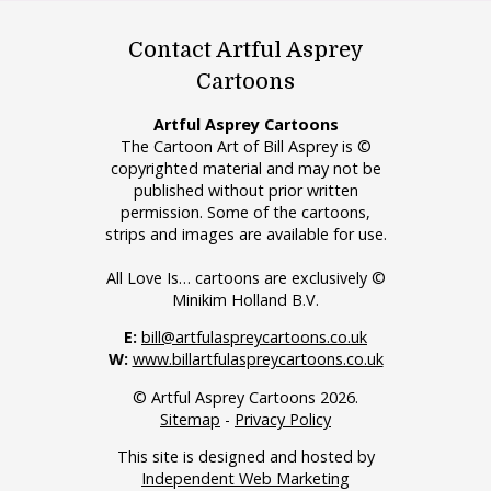
Contact Artful Asprey
Cartoons
Artful Asprey Cartoons
The Cartoon Art of Bill Asprey is ©
copyrighted material and may not be
published without prior written
permission. Some of the cartoons,
strips and images are available for use.
All Love Is… cartoons are exclusively ©
Minikim Holland B.V.
E:
bill@artfulaspreycartoons.co.uk
W:
www.billartfulaspreycartoons.co.uk
© Artful Asprey Cartoons 2026.
Sitemap
-
Privacy Policy
This site is designed and hosted by
Independent Web Marketing