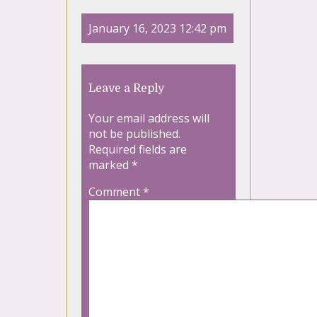
January 16, 2023 12:42 pm
Leave a Reply
Your email address will
not be published.
Required fields are
marked
*
Comment
*