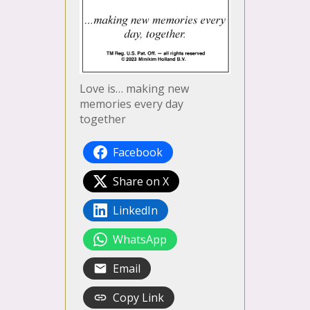
Love is… making new
memories every day
together
Facebook
Share on X
LinkedIn
WhatsApp
Email
Copy Link